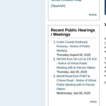
(Spanish)
more
Recent Public Hearings
/ Meetings
W
Collin County Northeast
(
Freeway - Notice of Public
i
Meeting
w
Thursday, August 06, 2026
T
FM 545 from SH 121 to CR 416
H
- Notice of Virtual Public
a
Meeting with In-Person Option
h
Thursday, July 30, 2026
r
Merritt Road from PGBT to
Chiesa Road - Notice of Virtual
P
Public Meeting with In-Person
Option
Wednesday, July 08, 2026
more