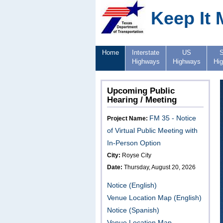
Keep It 
Home
Interstate
US
S
Highways
Highways
Hi
Upcoming Public
Hearing / Meeting
FM 35 - Notice
Project Name:
of Virtual Public Meeting with
In-Person Option
City:
Royse City
Date:
Thursday, August 20, 2026
Notice (English)
Venue Location Map (English)
Notice (Spanish)
Venue Location Map