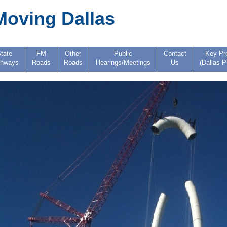
Moving Dallas
tate
FM
Other
Public
Contact
Key Pr
ghways
Roads
Roads
Hearings/Meetings
Us
(Dallas P