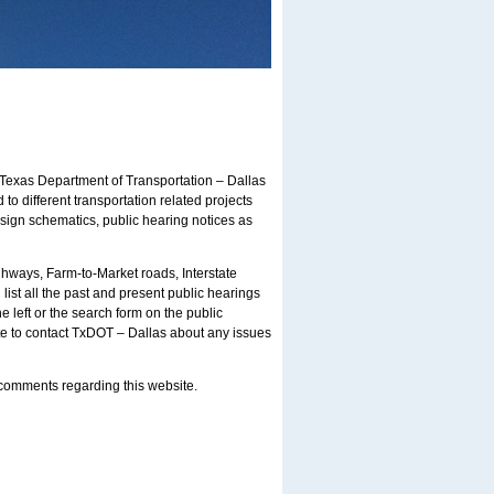
Texas Department of Transportation – Dallas
 to different transportation related projects
esign schematics, public hearing notices as
ghways, Farm-to-Market roads, Interstate
list all the past and present public hearings
 left or the search form on the public
ite to contact TxDOT – Dallas about any issues
s/comments regarding this website.