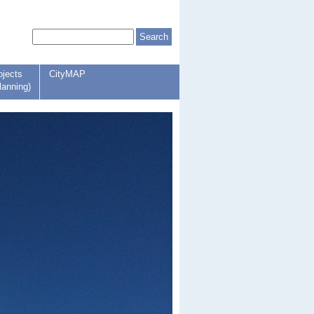
ojects
CityMAP
lanning)