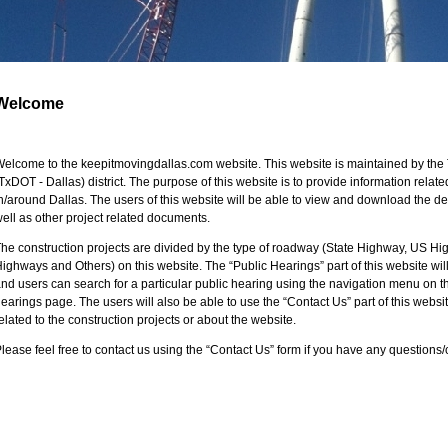
Welcome
elcome to the keepitmovingdallas.com website. This website is maintained by the 
TxDOT - Dallas) district. The purpose of this website is to provide information related
n/around Dallas. The users of this website will be able to view and download the d
ell as other project related documents.
he construction projects are divided by the type of roadway (State Highway, US Hi
ighways and Others) on this website. The “Public Hearings” part of this website will 
nd users can search for a particular public hearing using the navigation menu on the
earings page. The users will also be able to use the “Contact Us” part of this webs
elated to the construction projects or about the website.
lease feel free to contact us using the “Contact Us” form if you have any question