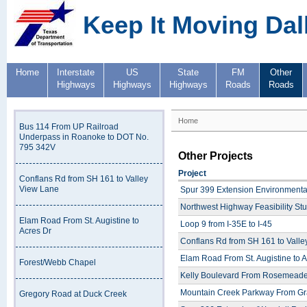
Keep It Moving Dal
Home
Interstate
US
State
FM
Other
Highways
Highways
Highways
Roads
Roads
Home
Bus 114 From UP Railroad
Underpass in Roanoke to DOT No.
795 342V
Other Projects
Project
Conflans Rd from SH 161 to Valley
View Lane
Spur 399 Extension Environmenta
Northwest Highway Feasibility St
Elam Road From St. Augistine to
Loop 9 from I-35E to I-45
Acres Dr
Conflans Rd from SH 161 to Vall
Elam Road From St. Augistine to A
Forest/Webb Chapel
Kelly Boulevard From Rosemeade
Mountain Creek Parkway From Gra
Gregory Road at Duck Creek