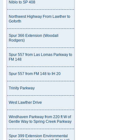
Niblo to SP 408
Northwest Highway From Lawther to
Goforth
Spur 366 Extension (Woodall
Rodgers)
Spur 557 from Las Lomas Parkway to
FM 148
Spur 557 from FM 148 to IH 20
Trinity Parkway
West Lawther Drive
Windhaven Parkway from 220 ft W of
Gentle Way to Spring Creek Parkway
Spur 399 Extension Environmental