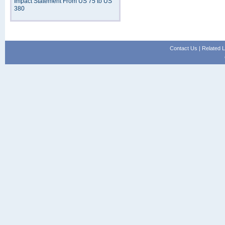
Impact Statement From US 75 to US
380
Contact Us
|
Related L