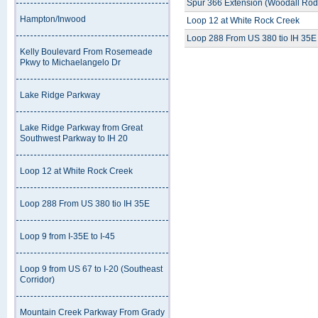
Spur 366 Extension (Woodall Rod
Hampton/Inwood
Loop 12 at White Rock Creek
Loop 288 From US 380 tio IH 35E
Kelly Boulevard From Rosemeade
Pkwy to Michaelangelo Dr
Lake Ridge Parkway
Lake Ridge Parkway from Great
Southwest Parkway to IH 20
Loop 12 at White Rock Creek
Loop 288 From US 380 tio IH 35E
Loop 9 from I-35E to I-45
Loop 9 from US 67 to I-20 (Southeast
Corridor)
Mountain Creek Parkway From Grady