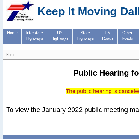
Keep It Moving Dal
Home
Interstate
US
State
FM
Other
Highways
Highways
Highways
Roads
Roads
Home
Public Hearing fo
The public hearing is canceled
To view the January 2022 public meeting mat