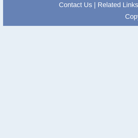
Contact Us
|
Related Link
Cop