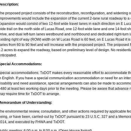
escription:
he proposed project consists of the reconstruction, reconfiguration, and widening 
mprovements would include the expansion of the current 2-lane rural roadway to a 
xpansion would consist of two 12-foot wide travel lanes in each direction on E L
ide trail on the north side of Lucas Road, one 12-foot wide lane and one 14-foot s
rive, and dual left-turn lanes westbound and northbound and dedicated right-tur
xisting right of way (ROW) width on W Lucas Road is 60 feet, on E Lucas Road it 
aries from 60 to 90 feet and will increase with the proposed project. The proposed
.2 acres to expand the roadway, based on preliminary level of design. No residenti
nticipated.
Special Accommodations:
pecial accommodations: TxDOT makes every reasonable effort to accommodate the 
n English. If you have a special communication accommodation or need for an inter
isability and need assistance, special arrangements can also be made to accommo
480 at least two working days prior to the meeting. Please be aware that advanc
ay require time for TxDOT to arrange.
Memorandum of Understanding:
he environmental review, consultation, and other actions required by applicable fed
eing, or have been, carried-out by TxDOT pursuant to 23 U.S.C. 327 and a Memo
2014, and executed by FHWA and TxDOT.
ublic meeting: 6:00 p.m. to 8:00 p.m. (Open House format)