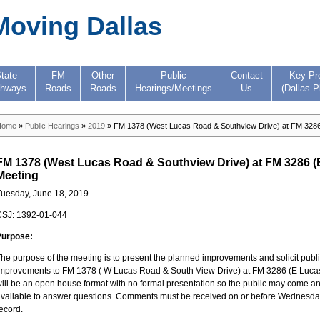
Moving Dallas
tate
FM
Other
Public
Contact
Key Pr
ghways
Roads
Roads
Hearings/Meetings
Us
(Dallas P
Home
»
Public Hearings
»
2019
» FM 1378 (West Lucas Road & Southview Drive) at FM 3286 
FM 1378 (West Lucas Road & Southview Drive) at FM 3286 (E
Meeting
uesday, June 18, 2019
CSJ: 1392-01-044
Purpose:
he purpose of the meeting is to present the planned improvements and solicit pub
mprovements to FM 1378 ( W Lucas Road & South View Drive) at FM 3286 (E Lucas 
ill be an open house format with no formal presentation so the public may come and
vailable to answer questions. Comments must be received on or before Wednesday, Ju
ecord.