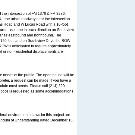
of the intersection of FM 1378 & FM 3286.
4-lane urban roadway near the intersection.
ucas Road and W Lucas Road with a 10-foot
hared-use lane in each direction on Southview
n lanes eastbound and northbound. The
is 120 feet, and on Southview Drive the ROW
 ROW is anticipated to require approximately
al or non-residential displacements are
needs of the public. The open house will be
preter, a request can be made. If you have a
date most needs. Please call (214) 320-
e notice is requested as some accommodations
eral environmental laws for this project are
randum of Understanding dated December 16,