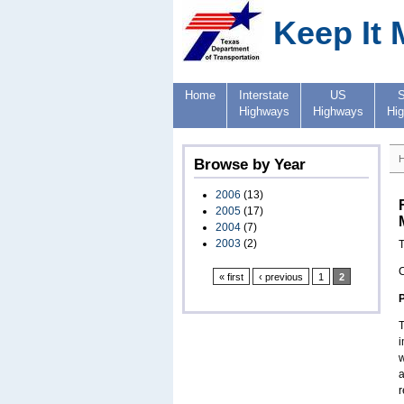
Keep It 
Home
Interstate
US
S
Highways
Highways
Hi
Browse by Year
2006
(13)
2005
(17)
2004
(7)
2003
(2)
T
« first
‹ previous
1
2
T
i
w
a
r