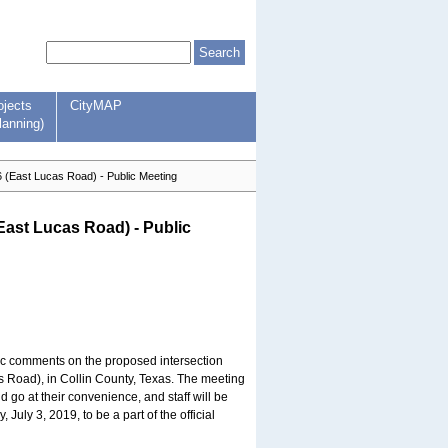
ojects
CityMAP
lanning)
(East Lucas Road) - Public Meeting
ast Lucas Road) - Public
lic comments on the proposed intersection
Road), in Collin County, Texas. The meeting
 go at their convenience, and staff will be
ly 3, 2019, to be a part of the official