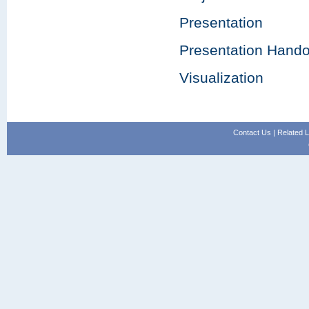
Presentation
Presentation Hando
Visualization
Contact Us
|
Related L