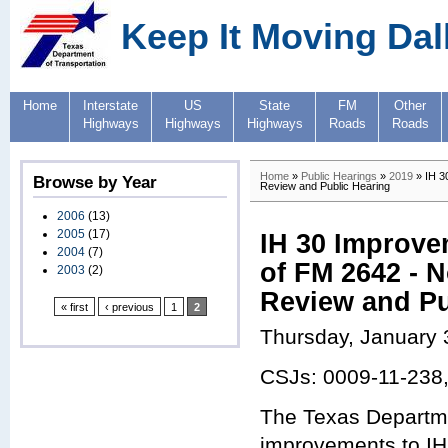
Keep It Moving Dal
Home
Interstate
US
State
FM
Other
Highways
Highways
Highways
Roads
Roads
Home
»
Public Hearings
»
2019
» IH 30
Browse by Year
Review and Public Hearing
2006
(13)
2005
(17)
IH 30 Improve
2004
(7)
of FM 2642 - N
2003
(2)
Review and Pu
« first
‹ previous
1
2
Thursday, January 
CSJs: 0009-11-238
The Texas Departme
improvements to IH 