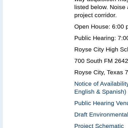
listed below. Noise
project corridor.
Open House: 6:00 
Public Hearing: 7:0
Royse City High Sc
700 South FM 2642
Royse City, Texas 
Notice of Availabili
English & Spanish)
Public Hearing Ve
Draft Environmenta
Project Schematic