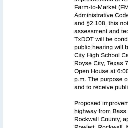
Farm-to-Market (FM
Administrative Code
and §2.108, this not
assessment and tech
TxDOT will be condu
public hearing will
City High School C
Royse City, Texas 7
Open House at 6:00 
p.m. The purpose of
and to receive publ
Proposed improveme
highway from Bass P
Rockwall County, ap
Rowlett, Rockwall, 