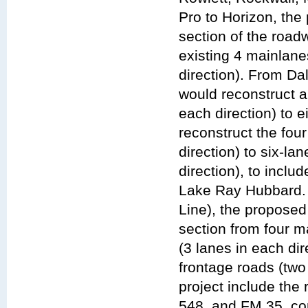
Pro to Horizon, the
section of the roa
existing 4 mainlane
direction). From D
would reconstruct a
each direction) to 
reconstruct the fou
direction) to six-la
direction), to incl
Lake Ray Hubbard.
Line), the propose
section from four m
(3 lanes in each dir
frontage roads (two
project include the
548, and FM 35, co