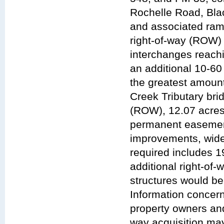
Rochelle Road, Bla
and associated ramp 
right-of-way (ROW) 
interchanges reach
an additional 10-60
the greatest amoun
Creek Tributary bri
(ROW), 12.07 acres
permanent easemen
improvements, wide
required includes 
additional right-of-
structures would be
Information concern
property owners and
way acquisition may