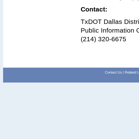
Contact:
TxDOT Dallas Distri
Public Information O
(214) 320-6675
Contact Us
|
Related L