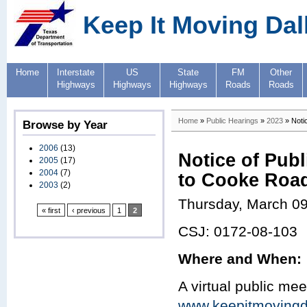
Keep It Moving Dal
Home
Interstate
US
State
FM
Other
Highways
Highways
Highways
Roads
Roads
Home
»
Public Hearings
»
2023
» Noti
Browse by Year
2006
(13)
Notice of Pub
2005
(17)
2004
(7)
to Cooke Road
2003
(2)
Thursday, March 09
« first
‹ previous
1
2
CSJ: 0172-08-103
Where and When:
A virtual public mee
www.keepitmovingd