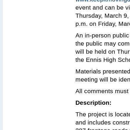
event and can be vi
Thursday, March 9, 
p.m. on Friday, Mar
An in-person public
the public may com
will be held on Thu
the Ennis High Scho
Materials presented
meeting will be iden
All comments must 
Description:
The project is loc
and includes const