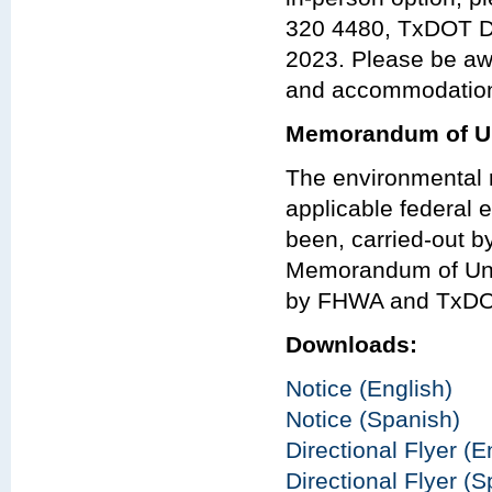
320 4480, TxDOT Dal
2023. Please be aw
and accommodations
Memorandum of Un
The environmental r
applicable federal e
been, carried-out 
Memorandum of Und
by FHWA and TxDO
Downloads:
Notice (English)
Notice (Spanish)
Directional Flyer (E
Directional Flyer (