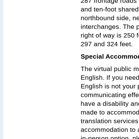
287 frontage roads 
and ten-foot shared
northbound side, n
interchanges. The p
right of way is 250
297 and 324 feet.
Special Accommod
The virtual public 
English. If you nee
English is not your 
communicating effect
have a disability a
made to accommodat
translation services
accommodation to at
in-person option, pl