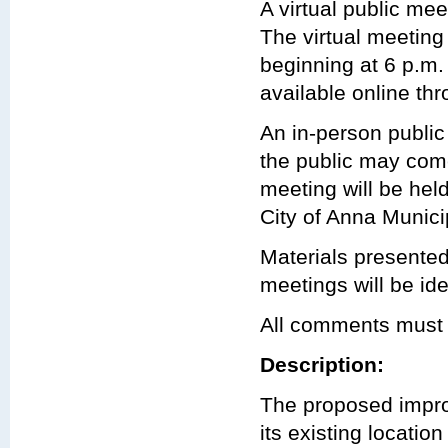
A virtual public mee
The virtual meeting
beginning at 6 p.m
available online th
An in-person public
the public may com
meeting will be hel
City of Anna Munic
Materials presented
meetings will be ide
All comments must 
Description:
The proposed impro
its existing locatio