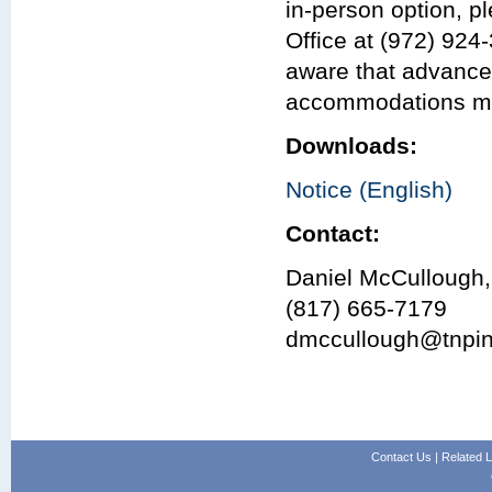
in-person option, p
Office at (972) 924
aware that advance
accommodations may 
Downloads:
Notice (English)
Contact:
Daniel McCullough,
(817) 665-7179
dmccullough@tnpi
Contact Us
|
Related L