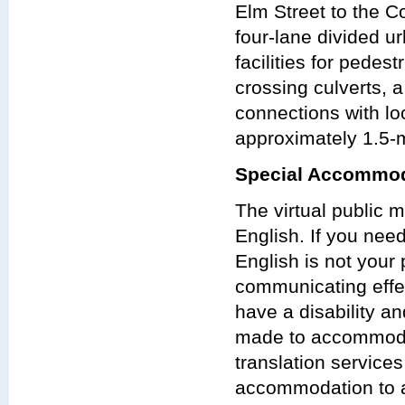
Elm Street to the C
four-lane divided u
facilities for pedes
crossing culverts, 
connections with loc
approximately 1.5-m
Special Accommod
The virtual public 
English. If you nee
English is not your 
communicating effect
have a disability a
made to accommodat
translation services
accommodation to at