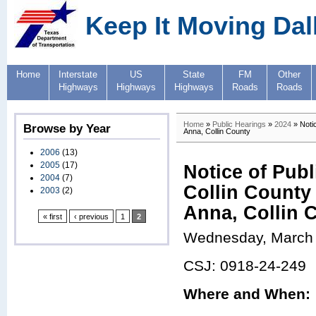
Keep It Moving Dal
Home
Interstate
US
State
FM
Other
Highways
Highways
Highways
Roads
Roads
Home
»
Public Hearings
»
2024
» Notic
Browse by Year
Anna, Collin County
2006
(13)
2005
(17)
Notice of Pub
2004
(7)
Collin County 
2003
(2)
Anna, Collin 
« first
‹ previous
1
2
Wednesday, March 
CSJ: 0918-24-249
Where and When: