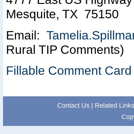
Mesquite, TX 75150
Email:
Tamelia.Spillm
Rural TIP Comments)
Fillable Comment Card
Contact Us
|
Related Link
Cop