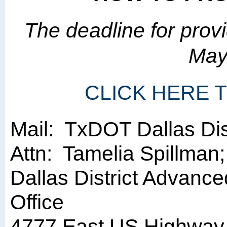
The deadline for pro
May
CLICK HERE
Mail: TxDOT Dallas Dist
Attn: Tamelia Spillman;
Dallas District Advance
Office
4777 East US Highway