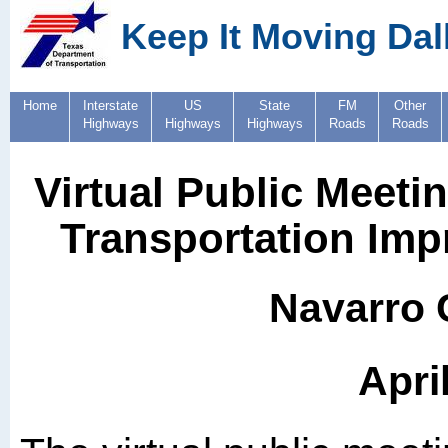
Keep It Moving Dal
Home
Interstate
US
State
FM
Other
Highways
Highways
Highways
Roads
Roads
Virtual Public Meeti
Transportation Imp
Navarro 
Apri