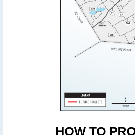
HOW TO PR