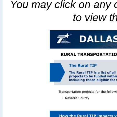
You may click on any o
to view th