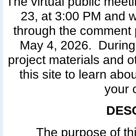
The virtual public meet
23, at 3:00 PM and wi
through the comment 
May 4, 2026. During 
project materials and o
this site to learn abo
your
DES
The purpose of thi