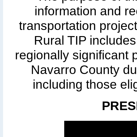
information and r
transportation projec
Rural TIP includes
regionally significant 
Navarro County dur
including those elig
PRES