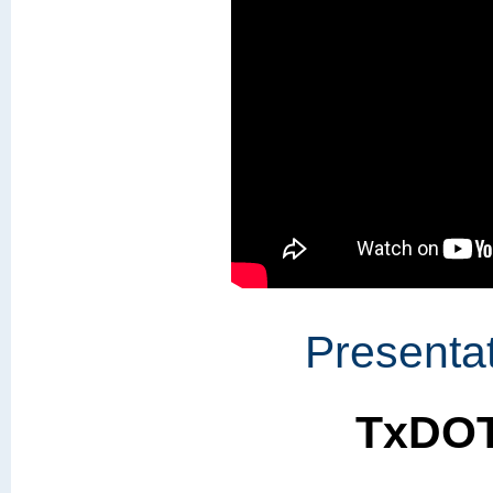
Presentat
TxDOT