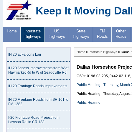
Keep It Moving Dal
Home
Interstate
US
State
FM
Other
Highways
Highways
Highways
Roads
Roads
Home
»
Interstate Highways
» Dallas 
IH 20 at Falcons Lair
Dallas Horseshoe Projec
IH 20 Access improvements from W of
Haymarket Rd to W of Seagoville Rd
CSJs: 0196-03-205, 0442-02-118,
Public Meeting - Thursday, March 
IH 20 Frontage Roads Improvements
Public Hearing : Thursday, August
IH 20 Frontage Roads from SH 161 to
Public Hearing
FM 1382
I-20 Frontage Road Project from
Lawson Rd. to CR 138