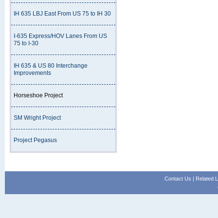
IH 635 LBJ East From US 75 to IH 30
I-635 Express/HOV Lanes From US
75 to I-30
IH 635 & US 80 Interchange
Improvements
Horseshoe Project
SM Wright Project
Project Pegasus
Contact Us
|
Related L