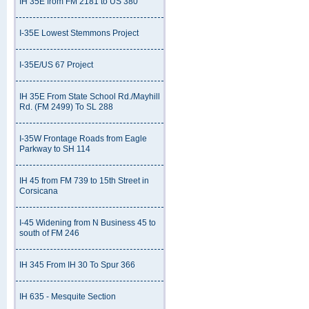
IH 35E from FM 2181 to US 380
I-35E Lowest Stemmons Project
I-35E/US 67 Project
IH 35E From State School Rd./Mayhill
Rd. (FM 2499) To SL 288
I-35W Frontage Roads from Eagle
Parkway to SH 114
IH 45 from FM 739 to 15th Street in
Corsicana
I-45 Widening from N Business 45 to
south of FM 246
IH 345 From IH 30 To Spur 366
IH 635 - Mesquite Section