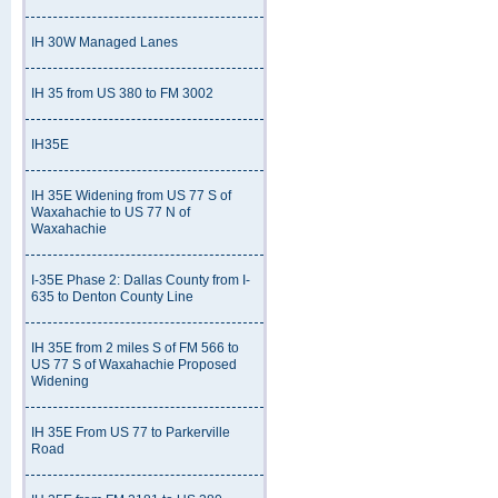
IH 30W Managed Lanes
IH 35 from US 380 to FM 3002
IH35E
IH 35E Widening from US 77 S of
Waxahachie to US 77 N of
Waxahachie
I-35E Phase 2: Dallas County from I-
635 to Denton County Line
IH 35E from 2 miles S of FM 566 to
US 77 S of Waxahachie Proposed
Widening
IH 35E From US 77 to Parkerville
Road