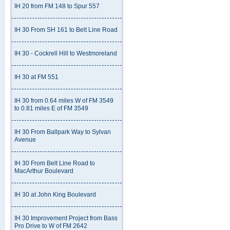
IH 20 from FM 148 to Spur 557
IH 30 From SH 161 to Belt Line Road
IH 30 - Cockrell Hill to Westmoreland
IH 30 at FM 551
IH 30 from 0.64 miles W of FM 3549
to 0.81 miles E of FM 3549
IH 30 From Ballpark Way to Sylvan
Avenue
IH 30 From Belt Line Road to
MacArthur Boulevard
IH 30 at John King Boulevard
IH 30 Improvement Project from Bass
Pro Drive to W of FM 2642