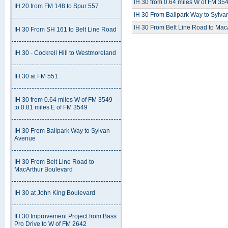
IH 30 from 0.64 miles W of FM 354
IH 20 from FM 148 to Spur 557
IH 30 From Ballpark Way to Sylv
IH 30 From Belt Line Road to Mac
IH 30 From SH 161 to Belt Line Road
IH 30 - Cockrell Hill to Westmoreland
IH 30 at FM 551
IH 30 from 0.64 miles W of FM 3549
to 0.81 miles E of FM 3549
IH 30 From Ballpark Way to Sylvan
Avenue
IH 30 From Belt Line Road to
MacArthur Boulevard
IH 30 at John King Boulevard
IH 30 Improvement Project from Bass
Pro Drive to W of FM 2642