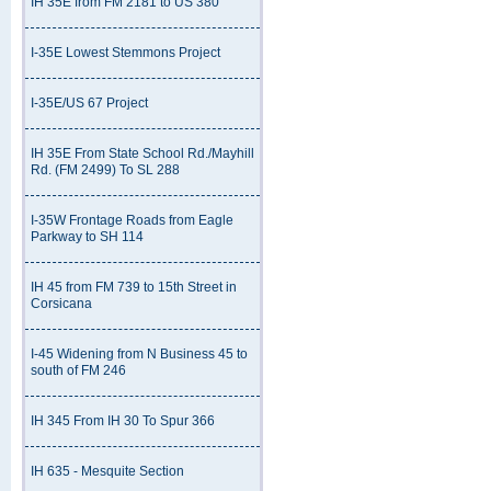
IH 35E from FM 2181 to US 380
I-35E Lowest Stemmons Project
I-35E/US 67 Project
IH 35E From State School Rd./Mayhill
Rd. (FM 2499) To SL 288
I-35W Frontage Roads from Eagle
Parkway to SH 114
IH 45 from FM 739 to 15th Street in
Corsicana
I-45 Widening from N Business 45 to
south of FM 246
IH 345 From IH 30 To Spur 366
IH 635 - Mesquite Section