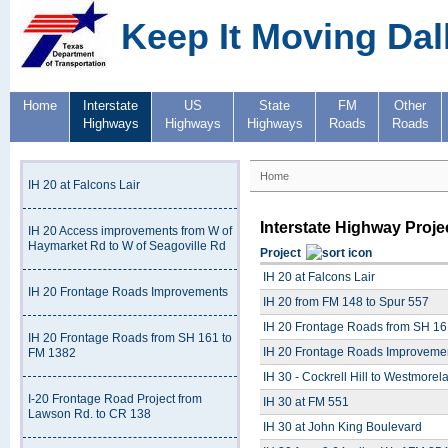
Keep It Moving Dal
Home
Interstate
US
State
FM
Other
Highways
Highways
Highways
Roads
Roads
Home
IH 20 at Falcons Lair
Interstate Highway Proje
IH 20 Access improvements from W of
Haymarket Rd to W of Seagoville Rd
Project
IH 20 at Falcons Lair
IH 20 Frontage Roads Improvements
IH 20 from FM 148 to Spur 557
IH 20 Frontage Roads from SH 16
IH 20 Frontage Roads from SH 161 to
IH 20 Frontage Roads Improveme
FM 1382
IH 30 - Cockrell Hill to Westmorel
I-20 Frontage Road Project from
IH 30 at FM 551
Lawson Rd. to CR 138
IH 30 at John King Boulevard