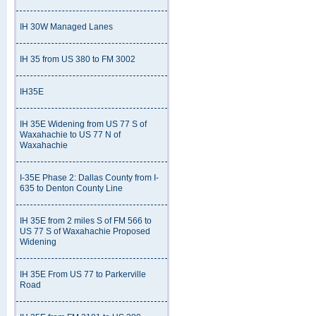
IH 30W Managed Lanes
IH 35 from US 380 to FM 3002
IH35E
IH 35E Widening from US 77 S of
Waxahachie to US 77 N of
Waxahachie
I-35E Phase 2: Dallas County from I-
635 to Denton County Line
IH 35E from 2 miles S of FM 566 to
US 77 S of Waxahachie Proposed
Widening
IH 35E From US 77 to Parkerville
Road