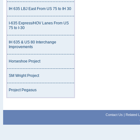
IH 635 LBJ East From US 75 to IH 30
I-635 Express/HOV Lanes From US
75 to I-30
IH 635 & US 80 Interchange
Improvements
Horseshoe Project
SM Wright Project
Project Pegasus
Contact Us
|
Related L