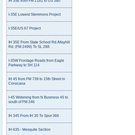
IH 35E from FM 2181 to US 380
I-35E Lowest Stemmons Project
I-35E/US 67 Project
IH 35E From State School Rd./Mayhill
Rd. (FM 2499) To SL 288
I-35W Frontage Roads from Eagle
Parkway to SH 114
IH 45 from FM 739 to 15th Street in
Corsicana
I-45 Widening from N Business 45 to
south of FM 246
IH 345 From IH 30 To Spur 366
IH 635 - Mesquite Section