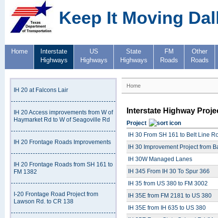
Keep It Moving Dal
Home
Interstate
US
State
FM
Other
Highways
Highways
Highways
Roads
Roads
Home
IH 20 at Falcons Lair
Interstate Highway Proje
IH 20 Access improvements from W of
Haymarket Rd to W of Seagoville Rd
Project
IH 30 From SH 161 to Belt Line R
IH 20 Frontage Roads Improvements
IH 30 Improvement Project from B
IH 30W Managed Lanes
IH 20 Frontage Roads from SH 161 to
IH 345 From IH 30 To Spur 366
FM 1382
IH 35 from US 380 to FM 3002
I-20 Frontage Road Project from
IH 35E from FM 2181 to US 380
Lawson Rd. to CR 138
IH 35E from IH 635 to US 380