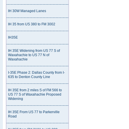
IH 30W Managed Lanes
IH 35 from US 380 to FM 3002
IH35E
IH 35E Widening from US 77 S of
Waxahachie to US 77 N of
Waxahachie
I-35E Phase 2: Dallas County from I-
635 to Denton County Line
IH 35E from 2 miles S of FM 566 to
US 77 S of Waxahachie Proposed
Widening
IH 35E From US 77 to Parkerville
Road