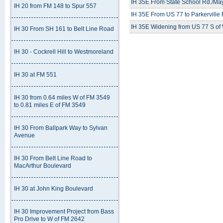
IH 35E From State School Rd./May
IH 20 from FM 148 to Spur 557
IH 35E From US 77 to Parkerville
IH 35E Widening from US 77 S of
IH 30 From SH 161 to Belt Line Road
IH 30 - Cockrell Hill to Westmoreland
IH 30 at FM 551
IH 30 from 0.64 miles W of FM 3549
to 0.81 miles E of FM 3549
IH 30 From Ballpark Way to Sylvan
Avenue
IH 30 From Belt Line Road to
MacArthur Boulevard
IH 30 at John King Boulevard
IH 30 Improvement Project from Bass
Pro Drive to W of FM 2642