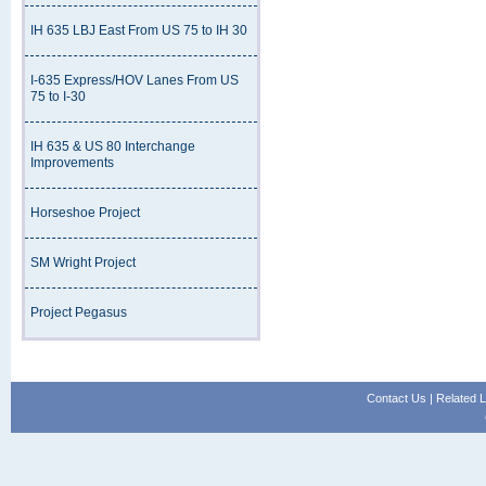
IH 635 LBJ East From US 75 to IH 30
I-635 Express/HOV Lanes From US
75 to I-30
IH 635 & US 80 Interchange
Improvements
Horseshoe Project
SM Wright Project
Project Pegasus
Contact Us
|
Related L