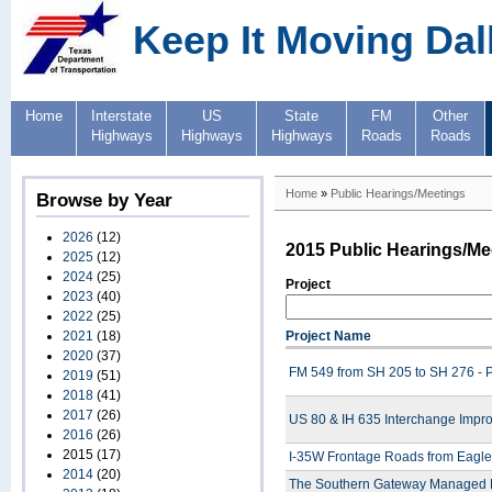
Keep It Moving Dal
Home
Interstate
US
State
FM
Other
Highways
Highways
Highways
Roads
Roads
Home
»
Public Hearings/Meetings
Browse by Year
2026
(12)
2015 Public Hearings/Me
2025
(12)
2024
(25)
Project
2023
(40)
2022
(25)
2021
(18)
Project Name
2020
(37)
FM 549 from SH 205 to SH 276 - P
2019
(51)
2018
(41)
2017
(26)
US 80 & IH 635 Interchange Impro
2016
(26)
2015
(17)
I-35W Frontage Roads from Eagle
2014
(20)
The Southern Gateway Managed La