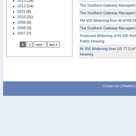
2013
(18)
The Southern Gateway Managed La
2012
(14)
2011
(9)
The Southern Gateway Managed La
2010
(11)
FM 455 Widening from W of FM 245
2009
(5)
2008
(3)
The Southern Gateway Managed La
2007
(7)
Proposed Widening of IH 35E from
Public Hearing
1
2
next ›
last »
IH 35E Widening from US 77 S of
Hearing
Contact Us
|
Related L