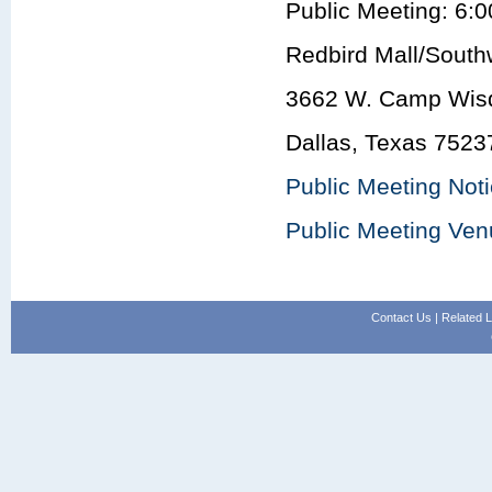
Public Meeting: 6:0
Redbird Mall/South
3662 W. Camp Wis
Dallas, Texas 7523
Public Meeting Not
Public Meeting Ve
Contact Us
|
Related L