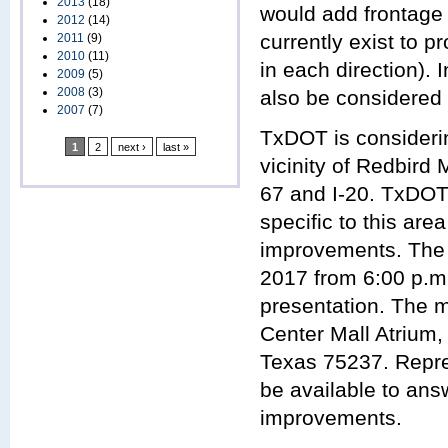
2013
(18)
would add frontage
2012
(14)
currently exist to 
2011
(9)
2010
(11)
in each direction).
2009
(5)
2008
(3)
also be considered 
2007
(7)
TxDOT is considerin
1
2
next ›
last »
vicinity of Redbird 
67 and I-20. TxDOT 
specific to this ar
improvements. The 
2017 from 6:00 p.m.
presentation. The m
Center Mall Atrium
Texas 75237. Repre
be available to ans
improvements.