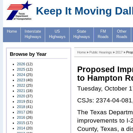
Keep It Moving Dal
Home
Interstate
US
State
FM
Other
Highways
Highways
Highways
Roads
Roads
Home
»
Public Hearings
»
2017
» Prop
Browse by Year
2026
(12)
Proposed Impr
2025
(12)
2024
(25)
to Hampton Rd
2023
(40)
2022
(25)
Tuesday, October 1
2021
(18)
2020
(37)
CSJs: 2374-04-081
2019
(51)
2018
(41)
The Texas Departme
2017
(26)
2016
(26)
improvements to I-
2015
(17)
County, Texas, a d
2014
(20)