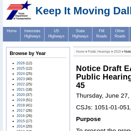
Keep It Moving Dal
Home
Interstate
US
State
FM
Other
Highways
Highways
Highways
Roads
Roads
Home
»
Public Hearings
»
2019
» Notic
Browse by Year
2026
(12)
Notice Draft E
2025
(12)
2024
(25)
Public Hearing
2023
(40)
45
2022
(25)
2021
(18)
Thursday, June 27,
2020
(37)
2019
(51)
2018
(41)
CSJs: 1051-01-051
2017
(26)
2016
(26)
Purpose
2015
(17)
2014
(20)
To present the pro