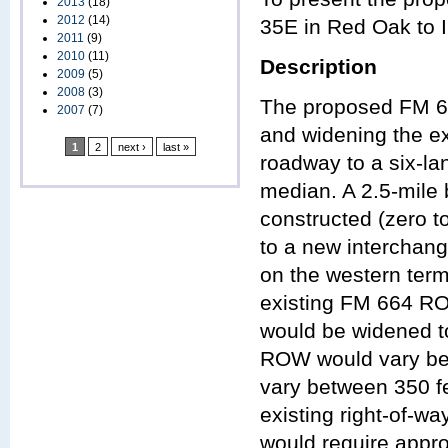
2013
(18)
2012
(14)
35E in Red Oak to IH
2011
(9)
2010
(11)
Description
2009
(5)
2008
(3)
The proposed FM 66
2007
(7)
and widening the ex
1
2
next ›
last »
roadway to a six-lan
median. A 2.5-mile 
constructed (zero t
to a new interchang
on the western term
existing FM 664 RO
would be widened to
ROW would vary bet
vary between 350 fe
existing right-of-
would require appr