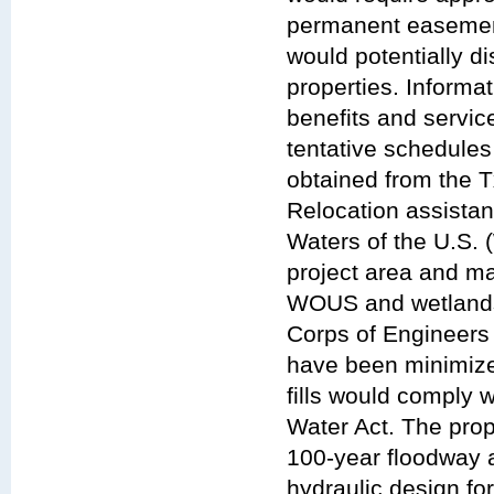
permanent easement
would potentially d
properties. Inform
benefits and servic
tentative schedules
obtained from the Tx
Relocation assistan
Waters of the U.S.
project area and ma
WOUS and wetlands 
Corps of Engineers
have been minimized
fills would comply 
Water Act. The pro
100-year floodway 
hydraulic design fo