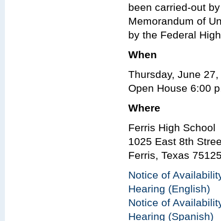
been carried-out b
Memorandum of Und
by the Federal Hig
When
Thursday, June 27,
Open House 6:00 p.
Where
Ferris High School
1025 East 8th Stree
Ferris, Texas 7512
Notice of Availabili
Hearing (English)
Notice of Availabili
Hearing (Spanish)