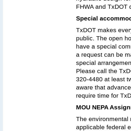
FHWA and TxDOT de
Special accommod
TxDOT makes every 
public. The open ho
have a special com
a request can be ma
special arrangeme
Please call the TxDO
320-4480 at least t
aware that advanc
require time for Tx
MOU NEPA Assign
The environmental r
applicable federal e