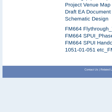
Project Venue Map
Draft EA Document
Schematic Design
FM664 Flythrough
FM664 SPUI_Phas
FM664 SPUI Hando
1051-01-051 etc_F
Contact Us
|
Related L