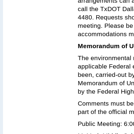
arrangements can 
call the TxDOT Dalla
4480. Requests shou
meeting. Please be
accommodations may
Memorandum of Un
The environmental r
applicable Federal 
been, carried-out 
Memorandum of Und
by the Federal Hig
Comments must be re
part of the official 
Public Meeting: 6:0