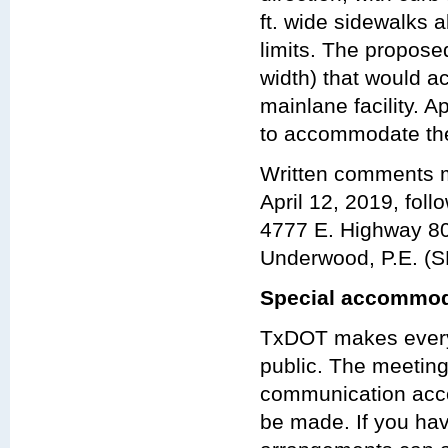
ft. wide sidewalks a
limits. The propos
width) that would a
mainlane facility.
to accommodate the
Written comments m
April 12, 2019, foll
4777 E. Highway 80
Underwood, P.E. (S
Special accommod
TxDOT makes every 
public. The meeting 
communication acco
be made. If you hav