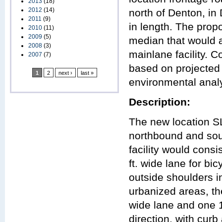
2013
(18)
2012
(14)
north of Denton, in
2011
(9)
in length. The prop
2010
(11)
2009
(5)
median that would 
2008
(3)
mainlane facility. C
2007
(7)
based on projected 
1
2
next ›
last »
environmental analys
Description:
The new location S
northbound and sout
facility would consi
ft. wide lane for b
outside shoulders i
urbanized areas, the
wide lane and one 1
direction, with curb