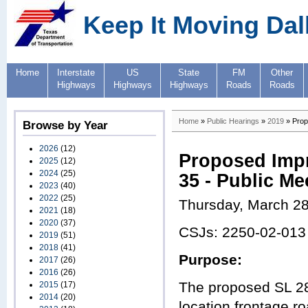
Keep It Moving Dal
Home
Interstate
US
State
FM
Other
Highways
Highways
Highways
Roads
Roads
Home
»
Public Hearings
»
2019
» Prop
Browse by Year
2026
(12)
Proposed Impr
2025
(12)
2024
(25)
35 - Public Me
2023
(40)
2022
(25)
Thursday, March 28
2021
(18)
2020
(37)
CSJs: 2250-02-013
2019
(51)
2018
(41)
Purpose:
2017
(26)
2016
(26)
The proposed SL 288
2015
(17)
2014
(20)
location frontage r