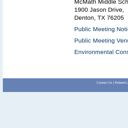
McMath Middle Sch
1900 Jason Drive,
Denton, TX 76205
Public Meeting Not
Public Meeting Ve
Environmental Cons
Contact Us
|
Related L