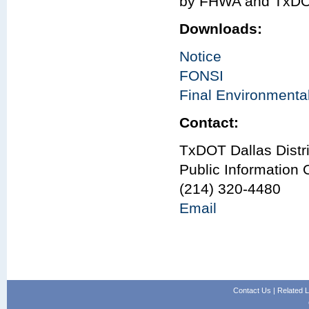
by FHWA and TxDO
Downloads:
Notice
FONSI
Final Environment
Contact:
TxDOT Dallas Distri
Public Information O
(214) 320-4480
Email
Contact Us
|
Related L