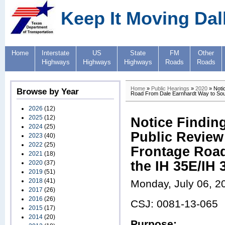
Keep It Moving Dal
Home
Interstate
US
State
FM
Other
Highways
Highways
Highways
Roads
Roads
Home
»
Public Hearings
»
2020
» Notic
Browse by Year
Road From Dale Earnhardt Way to Sou
2026
(12)
2025
(12)
Notice Finding
2024
(25)
Public Review 
2023
(40)
2022
(25)
Frontage Road
2021
(18)
the IH 35E/IH
2020
(37)
2019
(51)
2018
(41)
Monday, July 06, 2
2017
(26)
2016
(26)
CSJ: 0081-13-065
2015
(17)
2014
(20)
Purpose: