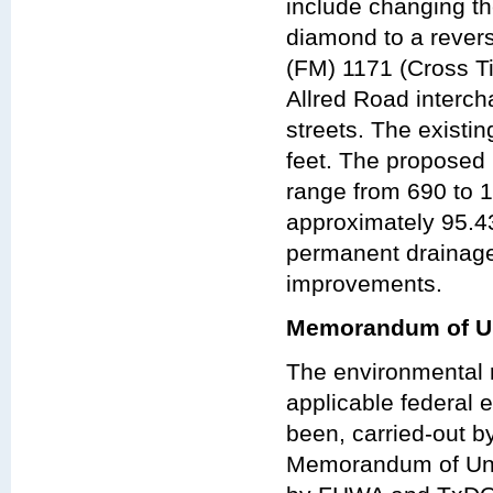
include changing t
diamond to a rever
(FM) 1171 (Cross T
Allred Road interc
streets. The existi
feet. The proposed
range from 690 to 1
approximately 95.4
permanent drainag
improvements.
Memorandum of Un
The environmental r
applicable federal e
been, carried-out 
Memorandum of Und