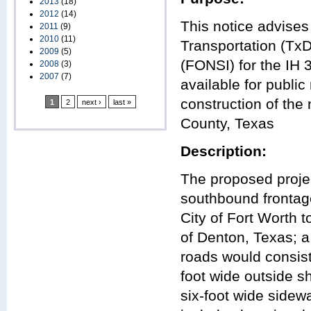
2013
(18)
2012
(14)
This notice advises
2011
(9)
2010
(11)
Transportation (TxD
2009
(5)
(FONSI) for the IH 
2008
(3)
2007
(7)
available for publi
construction of th
1
2
next ›
last »
County, Texas
Description:
The proposed projec
southbound frontag
City of Fort Worth 
of Denton, Texas; a
roads would consist
foot wide outside s
six-foot wide sidew