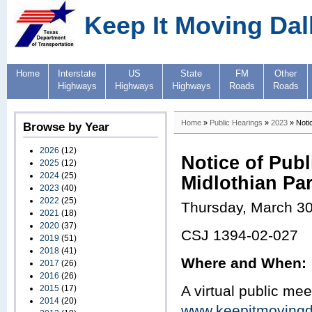
Keep It Moving Dal
Home
Interstate
US
State
FM
Other
Highways
Highways
Highways
Roads
Roads
Home
»
Public Hearings
»
2023
» Notic
Browse by Year
2026
(12)
Notice of Publ
2025
(12)
2024
(25)
Midlothian Pa
2023
(40)
2022
(25)
Thursday, March 30
2021
(18)
2020
(37)
CSJ 1394-02-027
2019
(51)
2018
(41)
Where and When:
2017
(26)
2016
(26)
A virtual public mee
2015
(17)
2014
(20)
www.keepitmoving