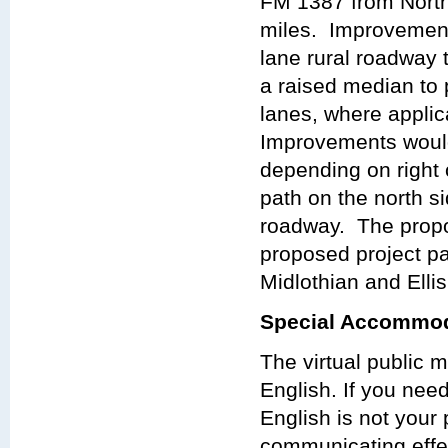
FM 1387 from North
miles. Improvements
lane rural roadway 
a raised median to 
lanes, where applica
Improvements would 
depending on right 
path on the north si
roadway. The propo
proposed project pa
Midlothian and Elli
Special Accommod
The virtual public 
English. If you nee
English is not your 
communicating effect