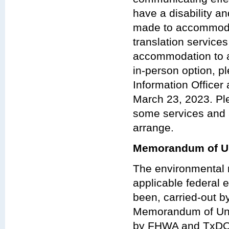
have a disability a
made to accommodat
translation services
accommodation to at
in-person option, p
Information Officer
March 23, 2023. Ple
some services and 
arrange.
Memorandum of Un
The environmental r
applicable federal e
been, carried-out 
Memorandum of Und
by FHWA and TxDO