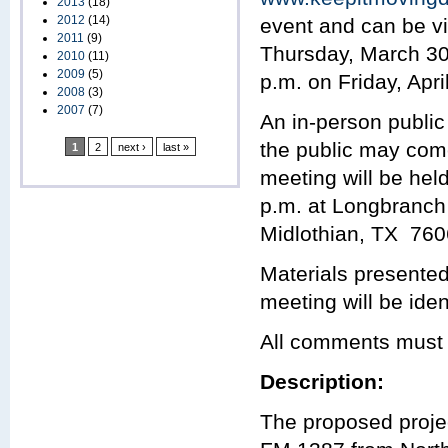
2013
(18)
2012
(14)
event and can be vi
2011
(9)
Thursday, March 30,
2010
(11)
2009
(5)
p.m. on Friday, Apri
2008
(3)
2007
(7)
An in-person public
the public may com
1
2
next ›
last »
meeting will be hel
p.m. at Longbranc
Midlothian, TX 760
Materials presented
meeting will be iden
All comments must b
Description:
The proposed projec