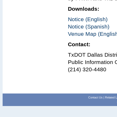
Downloads:
Notice (English)
Notice (Spanish)
Venue Map (Englis
Contact:
TxDOT Dallas Distri
Public Information O
(214) 320-4480
Contact Us
|
Related L