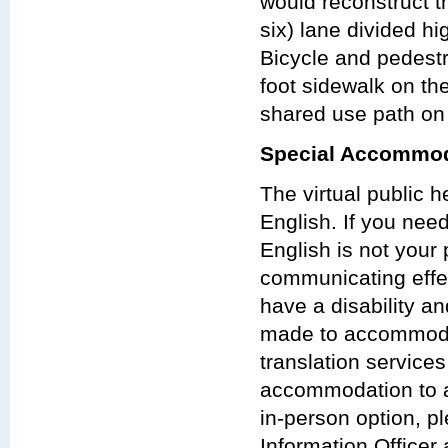
would reconstruct th
six) lane divided h
Bicycle and pedest
foot sidewalk on th
shared use path on 
Special Accommod
The virtual public 
English. If you nee
English is not your 
communicating effect
have a disability a
made to accommodat
translation services
accommodation to at
in-person option, p
Information Officer