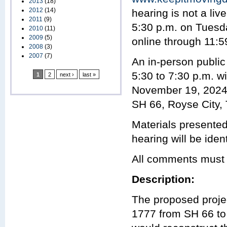
2013
(18)
2012
(14)
hearing is not a li
2011
(9)
5:30 p.m. on Tuesd
2010
(11)
2009
(5)
online through 11:
2008
(3)
2007
(7)
An in-person public
5:30 to 7:30 p.m. wi
1
2
next ›
last »
November 19, 2024 
SH 66, Royse City,
Materials presented 
hearing will be ident
All comments must 
Description:
The proposed projec
1777 from SH 66 to 