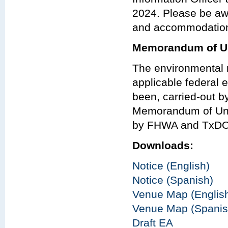
2024. Please be aw
and accommodations
Memorandum of Un
The environmental r
applicable federal e
been, carried-out 
Memorandum of Und
by FHWA and TxDO
Downloads:
Notice (English)
Notice (Spanish)
Venue Map (Englis
Venue Map (Spanis
Draft EA