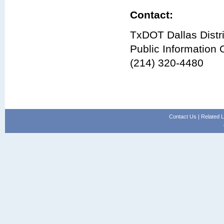
Contact:
TxDOT Dallas Distri
Public Information O
(214) 320-4480
Contact Us
|
Related L