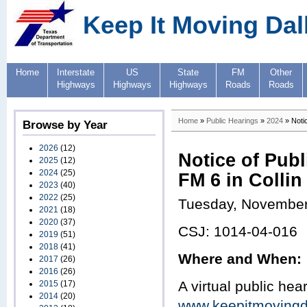
Keep It Moving Dal
Home
Interstate
US
State
FM
Other
Highways
Highways
Highways
Roads
Roads
Home
»
Public Hearings
»
2024
» Notic
Browse by Year
2026
(12)
Notice of Publ
2025
(12)
2024
(25)
FM 6 in Colli
2023
(40)
2022
(25)
Tuesday, November
2021
(18)
2020
(37)
CSJ: 1014-04-016
2019
(51)
2018
(41)
Where and When:
2017
(26)
2016
(26)
A virtual public hear
2015
(17)
2014
(20)
www.keepitmovingd