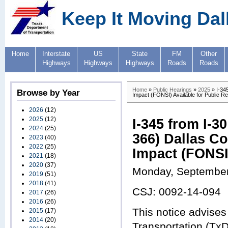
Keep It Moving Dal
Home
Interstate
US
State
FM
Other
Highways
Highways
Highways
Roads
Roads
Home
»
Public Hearings
»
2025
» I-34
Browse by Year
Impact (FONSI) Available for Public R
2026
(12)
2025
(12)
I-345 from I-
2024
(25)
366) Dallas C
2023
(40)
2022
(25)
Impact (FONSI)
2021
(18)
2020
(37)
Monday, September
2019
(51)
2018
(41)
CSJ: 0092-14-094
2017
(26)
2016
(26)
This notice advises
2015
(17)
2014
(20)
Transportation (TxD