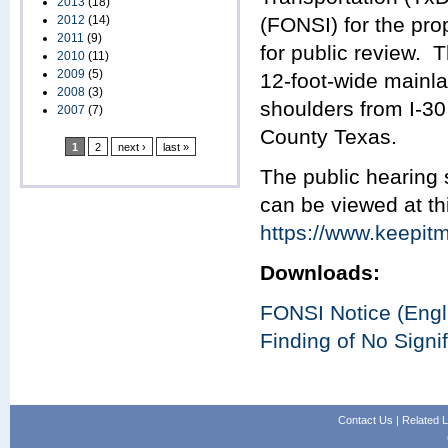
2013
(18)
2012
(14)
(FONSI) for the pro
2011
(9)
for public review. 
2010
(11)
2009
(5)
12-foot-wide mainla
2008
(3)
shoulders from I-3
2007
(7)
County Texas.
1
2
next ›
last »
The public hearing
can be viewed at th
https://www.keepitm
Downloads:
FONSI Notice (Engl
Finding of No Signi
Contact Us
|
Related L