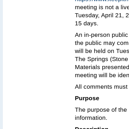
meeting is not a li
Tuesday, April 21, 2
15 days.
An in-person public
the public may com
will be held on Tues
The Springs (Stone 
Materials presented
meeting will be iden
All comments must 
Purpose
The purpose of the 
information.