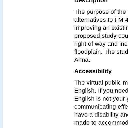
Description
The purpose of the f
alternatives to FM
improving an exist
proposed study could
right of way and in
floodplain. The stud
Anna.
Accessibility
The virtual public 
English. If you nee
English is not your 
communicating effect
have a disability a
made to accommodat