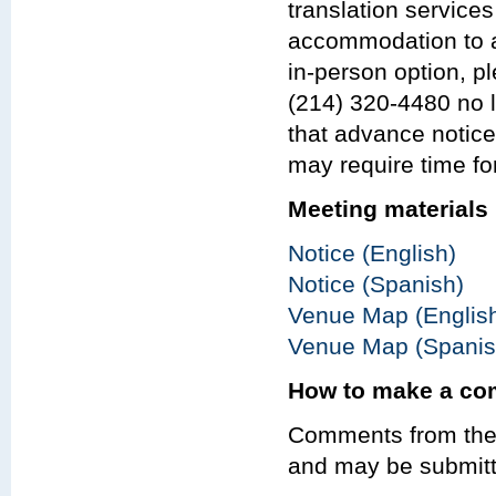
translation services
accommodation to at
in-person option, p
(214) 320-4480 no l
that advance notic
may require time fo
Meeting materials
Notice (English)
Notice (Spanish)
Venue Map (Englis
Venue Map (Spanis
How to make a c
Comments from the 
and may be submitt