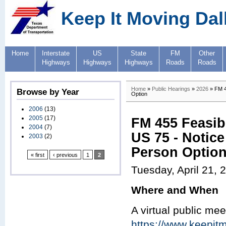
Keep It Moving Dal
Home
Interstate
US
State
FM
Other
Highways
Highways
Highways
Roads
Roads
Home
»
Public Hearings
»
2026
» FM 45
Browse by Year
Option
2006
(13)
2005
(17)
FM 455 Feasib
2004
(7)
US 75 - Notice
2003
(2)
Person Optio
« first
‹ previous
1
2
Tuesday, April 21, 
Where and When
A virtual public mee
https://www.keepit