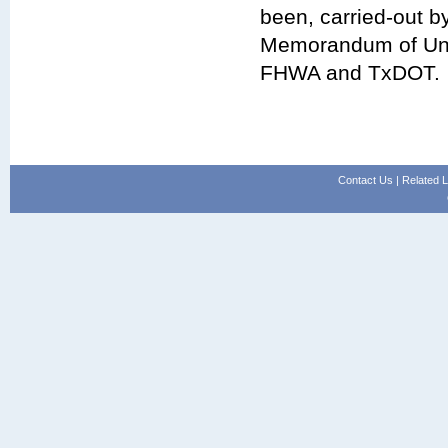
been, carried-out 
Memorandum of Und
FHWA and TxDOT.
Contact Us
|
Related L