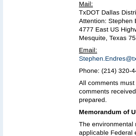
Mail:
TxDOT Dallas Distri
Attention: Stephen 
4777 East US High
Mesquite, Texas 7
Email:
Stephen.Endres@tx
Phone: (214) 320-
All comments must 
comments received 
prepared.
Memorandum of U
The environmental r
applicable Federal 