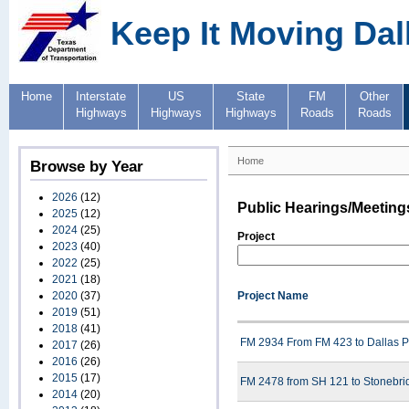
Keep It Moving Dal
Home
Interstate
US
State
FM
Other
Highways
Highways
Highways
Roads
Roads
Home
Browse by Year
2026
(12)
Public Hearings/Meeting
2025
(12)
2024
(25)
Project
2023
(40)
2022
(25)
2021
(18)
2020
(37)
Project Name
2019
(51)
2018
(41)
FM 2934 From FM 423 to Dallas P
2017
(26)
2016
(26)
2015
(17)
FM 2478 from SH 121 to Stonebrid
2014
(20)