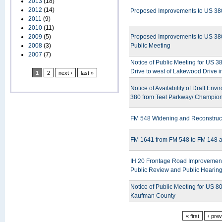
2013
(18)
2012
(14)
Proposed Improvements to US 380 
2011
(9)
2010
(11)
2009
(5)
Proposed Improvements to US 380 
2008
(3)
Public Meeting
2007
(7)
Notice of Public Meeting for US 
Drive to west of Lakewood Drive 
1
2
next ›
last »
Notice of Availability of Draft En
380 from Teel Parkway/ Champions
FM 548 Widening and Reconstructi
FM 1641 from FM 548 to FM 148 a
IH 20 Frontage Road Improvement 
Public Review and Public Hearin
Notice of Public Meeting for US 8
Kaufman County
« first
‹ pre