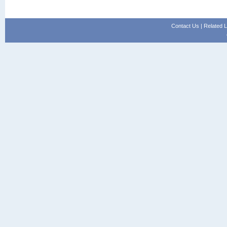
Contact Us
|
Related L