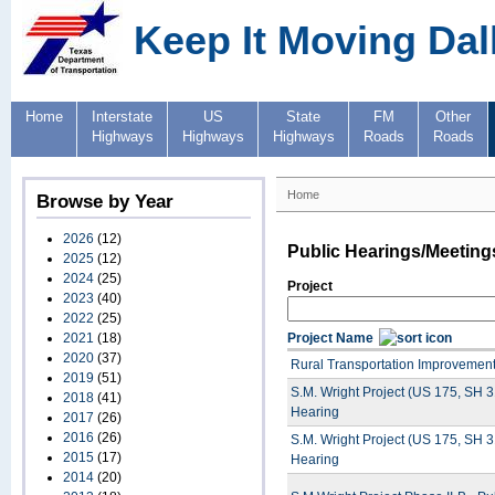
Keep It Moving Dal
Home
Interstate
US
State
FM
Other
Highways
Highways
Highways
Roads
Roads
Home
Browse by Year
2026
(12)
Public Hearings/Meeting
2025
(12)
2024
(25)
Project
2023
(40)
2022
(25)
2021
(18)
Project Name
2020
(37)
Rural Transportation Improvement 
2019
(51)
S.M. Wright Project (US 175, SH 
2018
(41)
Hearing
2017
(26)
2016
(26)
S.M. Wright Project (US 175, SH 
2015
(17)
Hearing
2014
(20)