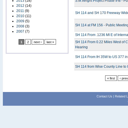
2013
(18)
S.M.Wright Project Phase II-B - Pu
2012
(14)
2011
(9)
SH 114 and SH 170 Freeway Widen
2010
(11)
2009
(5)
SH 114 at FM 156 - Public Meetin
2008
(3)
2007
(7)
SH 114 From .1236 MI E of Interna
SH 114 From 0.22 Miles West of C
1
2
next ›
last »
Hearing
SH 114 From IH 35W to US 377 in
SH 114 from Wise County Line to 
« first
‹ pre
Contact Us
|
Related L