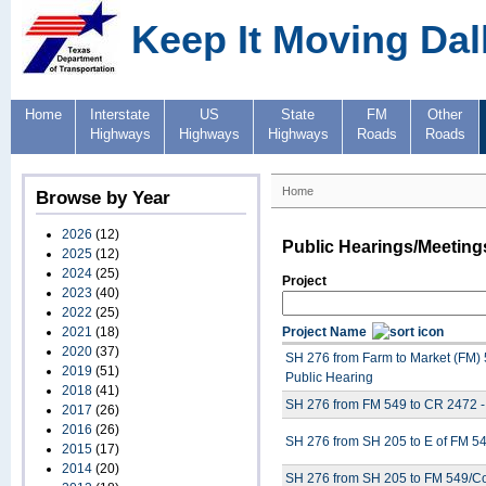
Keep It Moving Dal
Home
Interstate
US
State
FM
Other
Highways
Highways
Highways
Roads
Roads
Home
Browse by Year
2026
(12)
Public Hearings/Meeting
2025
(12)
2024
(25)
Project
2023
(40)
2022
(25)
2021
(18)
Project Name
2020
(37)
SH 276 from Farm to Market (FM) 
2019
(51)
Public Hearing
2018
(41)
SH 276 from FM 549 to CR 2472 -
2017
(26)
2016
(26)
SH 276 from SH 205 to E of FM 54
2015
(17)
2014
(20)
SH 276 from SH 205 to FM 549/Cor