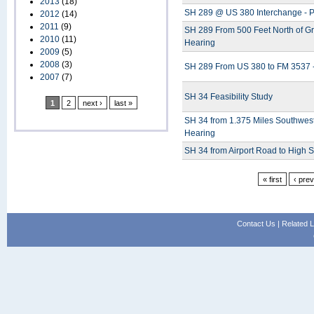
2013
(18)
SH 289 @ US 380 Interchange - P
2012
(14)
2011
(9)
SH 289 From 500 Feet North of Gr
2010
(11)
Hearing
2009
(5)
2008
(3)
SH 289 From US 380 to FM 3537 -
2007
(7)
SH 34 Feasibility Study
1
2
next ›
last »
SH 34 from 1.375 Miles Southwest 
Hearing
SH 34 from Airport Road to High S
« first
‹ pre
Contact Us
|
Related L