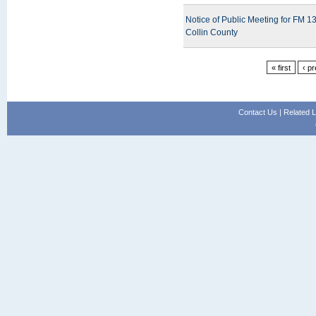
Notice of Public Meeting for FM 
Collin County
« first
‹ p
Contact Us
|
Related L