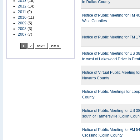
2013
(18)
in Dallas County
2012
(14)
2011
(9)
Notice of Public Meeting for FM 4
2010
(11)
Wise Counties
2009
(5)
2008
(3)
2007
(7)
Notice of Public Meeting for FM 1
1
2
next ›
last »
Notice of Public Meeting for US 
to west of Lakewood Drive in Den
Notice of Virtual Public Meeting 
Navarro County
Notice of Public Meetings for Loo
County
Notice of Public Meeting for US 
south of Farmersville; Collin Coun
Notice of Public Meeting for FM 5
Crossing; Collin County