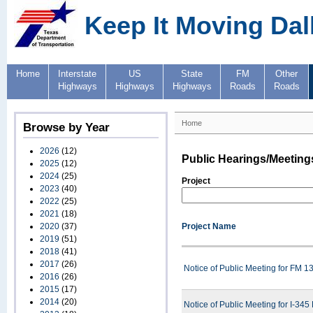
Keep It Moving Dal
Home
Interstate
US
State
FM
Other
Highways
Highways
Highways
Roads
Roads
Home
Browse by Year
2026
(12)
Public Hearings/Meeting
2025
(12)
2024
(25)
Project
2023
(40)
2022
(25)
2021
(18)
2020
(37)
Project Name
2019
(51)
2018
(41)
2017
(26)
Notice of Public Meeting for FM 
2016
(26)
2015
(17)
2014
(20)
Notice of Public Meeting for I-34