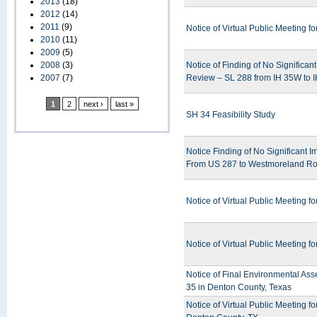
2013
(18)
2012
(14)
2011
(9)
Notice of Virtual Public Meeting 
2010
(11)
2009
(5)
2008
(3)
Notice of Finding of No Significa
2007
(7)
Review – SL 288 from IH 35W to I
1
2
next ›
last »
SH 34 Feasibility Study
Notice Finding of No Significant 
From US 287 to Westmoreland Ro
Notice of Virtual Public Meeting 
Notice of Virtual Public Meeting
Notice of Final Environmental Ass
35 in Denton County, Texas
Notice of Virtual Public Meeting 