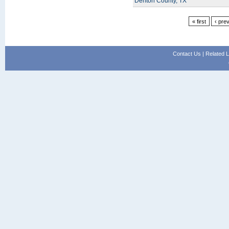
Denton County, TX
« first
‹ pre
Contact Us
|
Related L