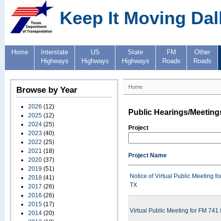
Keep It Moving Dal
Home
Interstate
US
State
FM
Other
Highways
Highways
Highways
Roads
Roads
Home
Browse by Year
2026
(12)
Public Hearings/Meeting
2025
(12)
2024
(25)
Project
2023
(40)
2022
(25)
2021
(18)
Project Name
2020
(37)
2019
(51)
Notice of Virtual Public Meeting
2018
(41)
TX
2017
(26)
2016
(26)
2015
(17)
Virtual Public Meeting for FM 74
2014
(20)