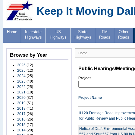
Keep It Moving Dal
Home
Interstate
US
State
FM
Other
Highways
Highways
Highways
Roads
Roads
Home
Browse by Year
2026
(12)
Public Hearings/Meeting
2025
(12)
2024
(25)
Project
2023
(40)
2022
(25)
2021
(18)
2020
(37)
Project Name
2019
(51)
2018
(41)
IH 20 Frontage Road Improvement 
2017
(26)
for Public Review and Public Hea
2016
(26)
2015
(17)
Notice of Draft Environmental As
2014
(20)
557 and Spur 557 from US 80 to I