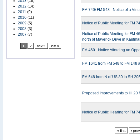
2013
(18)
2012
(14)
FM 740/ FM 548 - Notice of a Virt
2011
(9)
2010
(11)
2009
(5)
Notice of Public Meeting for FM 
2008
(3)
Notice of Public Meeting for FM 
2007
(7)
north of Maverick Drive in Kaufm
1
2
next ›
last »
FM 460 - Notice Affording an Oppor
FM 1641 from FM 548 to FM 148 a
FM 548 from N of US 80 to SH 205
Proposed Improvements to IH 20 
Notice of Public Hearing for FM 
« first
‹ pre