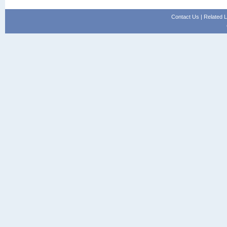
Contact Us
|
Related L