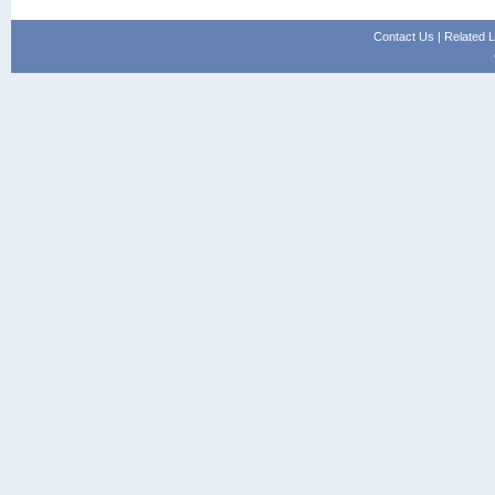
Contact Us
|
Related L