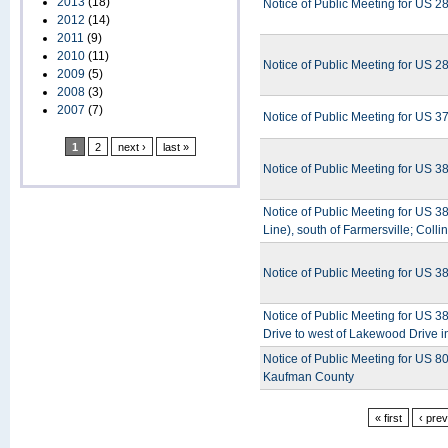
2013
(18)
Notice of Public Meeting for US 28
2012
(14)
2011
(9)
2010
(11)
Notice of Public Meeting for US 
2009
(5)
2008
(3)
2007
(7)
Notice of Public Meeting for US 3
1
2
next ›
last »
Notice of Public Meeting for US 3
Notice of Public Meeting for US 
Line), south of Farmersville; Colli
Notice of Public Meeting for US 3
Notice of Public Meeting for US 
Drive to west of Lakewood Drive 
Notice of Public Meeting for US 8
Kaufman County
« first
‹ pre