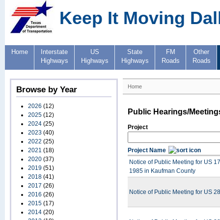
Keep It Moving Dal
Home
Interstate
US
State
FM
Other
Highways
Highways
Highways
Roads
Roads
Home
Browse by Year
2026
(12)
Public Hearings/Meeting
2025
(12)
2024
(25)
Project
2023
(40)
2022
(25)
2021
(18)
Project Name
2020
(37)
Notice of Public Meeting for US 1
2019
(51)
1985 in Kaufman County
2018
(41)
2017
(26)
Notice of Public Meeting for US 
2016
(26)
2015
(17)
2014
(20)