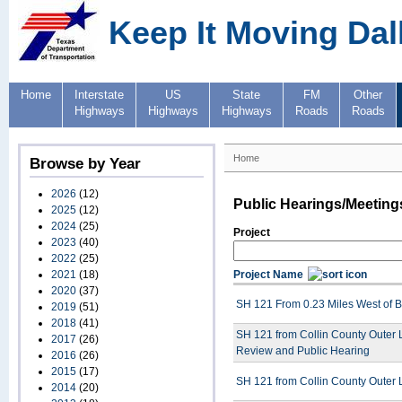
Keep It Moving Dal
Home
Interstate
US
State
FM
Other
Highways
Highways
Highways
Roads
Roads
Home
Browse by Year
2026
(12)
Public Hearings/Meeting
2025
(12)
2024
(25)
Project
2023
(40)
2022
(25)
2021
(18)
Project Name
2020
(37)
SH 121 From 0.23 Miles West of BU
2019
(51)
2018
(41)
SH 121 from Collin County Outer L
2017
(26)
Review and Public Hearing
2016
(26)
2015
(17)
SH 121 from Collin County Outer L
2014
(20)