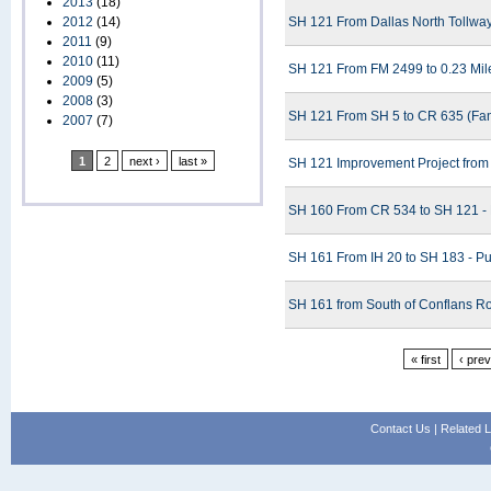
2013
(18)
2012
(14)
SH 121 From Dallas North Tollway
2011
(9)
2010
(11)
SH 121 From FM 2499 to 0.23 Mile
2009
(5)
2008
(3)
SH 121 From SH 5 to CR 635 (Fann
2007
(7)
1
2
next ›
last »
SH 121 Improvement Project from
SH 160 From CR 534 to SH 121 - 
SH 161 From IH 20 to SH 183 - Pu
SH 161 from South of Conflans Ro
« first
‹ pre
Contact Us
|
Related L