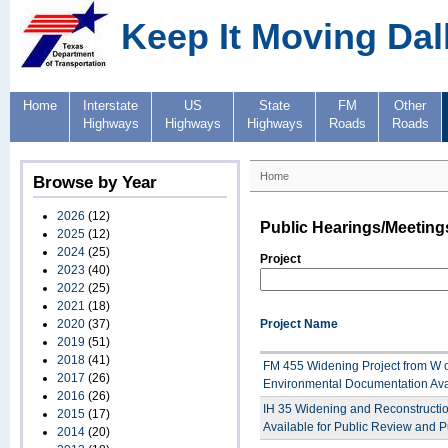
Keep It Moving Dal
Home
Interstate
US
State
FM
Other
Highways
Highways
Highways
Roads
Roads
Home
Browse by Year
2026
(12)
Public Hearings/Meeting
2025
(12)
2024
(25)
Project
2023
(40)
2022
(25)
2021
(18)
2020
(37)
Project Name
2019
(51)
2018
(41)
FM 455 Widening Project from W of
2017
(26)
Environmental Documentation Ava
2016
(26)
IH 35 Widening and Reconstructio
2015
(17)
Available for Public Review and P
2014
(20)