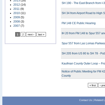
2013
(18)
SH 190 - The East Branch from I-30
2012
(14)
2011
(9)
2010
(11)
SH 34 from Airport Road to High S
2009
(5)
2008
(3)
FM 148 CE Public Hearing
2007
(7)
IH 20 from FM 148 to Spur 557 an
1
2
next ›
last »
Spur 557 from Las Lomas Parkway
SH 205 from US 80 to SH 78 - Pub
Kaufman County Outer Loop – Fro
Notice of Public Meeting for FM 
County
« first
‹ pr
Contact Us
|
Related L