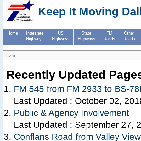
Keep It Moving Dal
Home
Interstate
US
State
FM
Other
Highways
Highways
Highways
Roads
Roads
Home
Recently Updated Page
FM 545 from FM 2933 to BS-7
Last Updated :
October 02, 201
Public & Agency Involvement
Last Updated :
September 27, 
Conflans Road from Valley View 