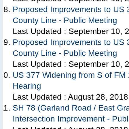
Proposed Improvements to US 3
County Line - Public Meeting
Last Updated :
September 10, 
Proposed Improvements to US 3
County Line - Public Meeting
Last Updated :
September 10, 
US 377 Widening from S of FM 1
Hearing
Last Updated :
August 28, 2018
SH 78 (Garland Road / East Gr
Intersection Improvement - Publ