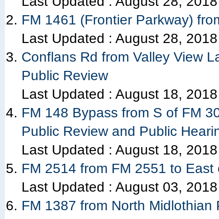
Last Updated :
August 28, 2018
FM 1461 (Frontier Parkway) fro
Last Updated :
August 28, 2018
Conflans Rd from Valley View La
Public Review
Last Updated :
August 18, 2018
FM 148 Bypass from S of FM 303
Public Review and Public Heari
Last Updated :
August 18, 2018
FM 2514 from FM 2551 to East 
Last Updated :
August 03, 2018
FM 1387 from North Midlothian 