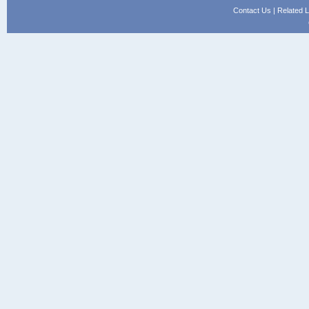
Contact Us
|
Related L