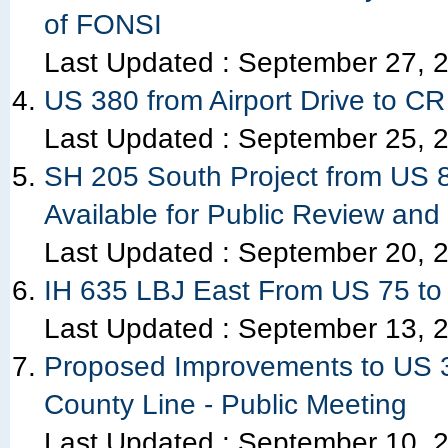
of FONSI
Last Updated :
September 27, 
US 380 from Airport Drive to CR
Last Updated :
September 25, 
SH 205 South Project from US 8
Available for Public Review and
Last Updated :
September 20, 
IH 635 LBJ East From US 75 to
Last Updated :
September 13, 
Proposed Improvements to US 3
County Line - Public Meeting
Last Updated :
September 10, 