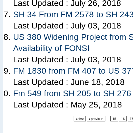
Last Updated :
July 26, 2018
SH 34 From FM 2578 to SH 243 
Last Updated :
July 03, 2018
US 380 Widening Project from S
Availability of FONSI
Last Updated :
July 03, 2018
FM 1830 from FM 407 to US 37
Last Updated :
June 18, 2018
Fm 549 from SH 205 to SH 276 
Last Updated :
May 25, 2018
« first
‹ previous
…
15
16
1