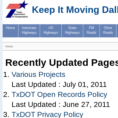
Keep It Moving Dal
Home
Interstate
US
State
FM
Other
Highways
Highways
Highways
Roads
Roads
Home
Recently Updated Page
Various Projects
Last Updated :
July 01, 2011
TxDOT Open Records Policy
Last Updated :
June 27, 2011
TxDOT Privacy Policy