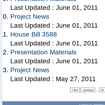
Last Updated :
June 01, 2011
Project News
Last Updated :
June 01, 2011
House Bill 3588
Last Updated :
June 01, 2011
Presentation Materials
Last Updated :
June 01, 2011
Project News
Last Updated :
May 27, 2011
« first
‹ previous
…
30
Contact Us
|
Related L