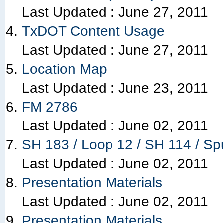
Last Updated :
June 27, 2011
TxDOT Content Usage
Last Updated :
June 27, 2011
Location Map
Last Updated :
June 23, 2011
FM 2786
Last Updated :
June 02, 2011
SH 183 / Loop 12 / SH 114 / Sp
Last Updated :
June 02, 2011
Presentation Materials
Last Updated :
June 02, 2011
Presentation Materials