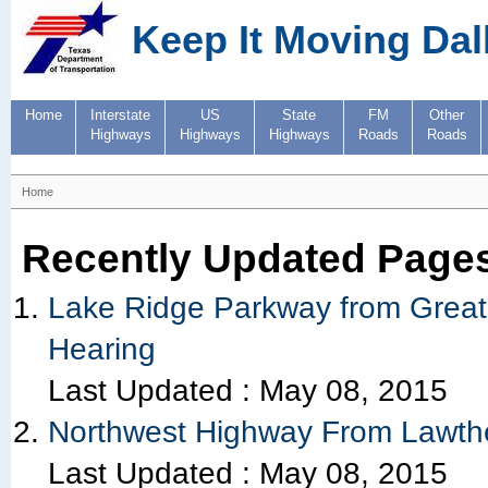
Keep It Moving Dal
Home
Interstate
US
State
FM
Other
Highways
Highways
Highways
Roads
Roads
Home
Recently Updated Page
Lake Ridge Parkway from Great 
Hearing
Last Updated :
May 08, 2015
Northwest Highway From Lawther
Last Updated :
May 08, 2015