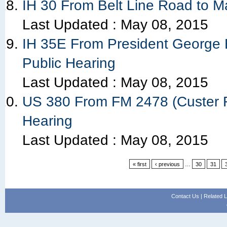
IH 30 From Belt Line Road to M
Last Updated :
May 08, 2015
IH 35E From President George 
Public Hearing
Last Updated :
May 08, 2015
US 380 From FM 2478 (Custer Ro
Hearing
Last Updated :
May 08, 2015
« first
‹ previous
…
30
31
Contact Us
|
Related L