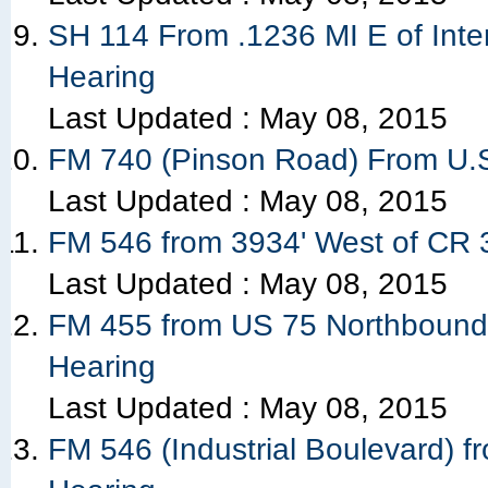
SH 114 From .1236 MI E of Inte
Hearing
Last Updated :
May 08, 2015
FM 740 (Pinson Road) From U.S
Last Updated :
May 08, 2015
FM 546 from 3934' West of CR 31
Last Updated :
May 08, 2015
FM 455 from US 75 Northbound 
Hearing
Last Updated :
May 08, 2015
FM 546 (Industrial Boulevard) fr