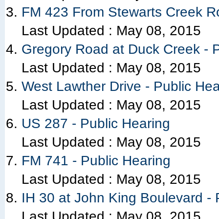
FM 423 From Stewarts Creek Ro
Last Updated :
May 08, 2015
Gregory Road at Duck Creek - P
Last Updated :
May 08, 2015
West Lawther Drive - Public Hea
Last Updated :
May 08, 2015
US 287 - Public Hearing
Last Updated :
May 08, 2015
FM 741 - Public Hearing
Last Updated :
May 08, 2015
IH 30 at John King Boulevard - 
Last Updated :
May 08, 2015