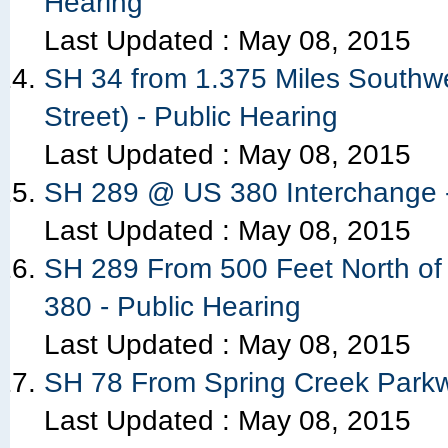
Hearing
Last Updated :
May 08, 2015
SH 34 from 1.375 Miles Southw
Street) - Public Hearing
Last Updated :
May 08, 2015
SH 289 @ US 380 Interchange -
Last Updated :
May 08, 2015
SH 289 From 500 Feet North of 
380 - Public Hearing
Last Updated :
May 08, 2015
SH 78 From Spring Creek Parkw
Last Updated :
May 08, 2015