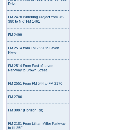
Drive
FM 2478 Widening Project from US
380 to N of FM 1461
FM 2499
FM 2514 from FM 2551 to Lavon
Pkwy
FM 2514 From East of Lavon
Parkway to Brown Street
FM 2551 From FM 544 to FM 2170
FM 2786
FM 3097 (Horizon Rd)
FM 2181 From Lillian Miller Parkway
to IH 35E