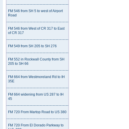
FM 546 from SH 5 to west of Airport
Road
FM 546 from West of CR 317 to East
of CR 317
FM 549 from SH 205 to SH 276
FM 552 in Rockwall County from SH
205 to SH 66
FM 664 from Westmoreland Rd to IH
35E
FM 664 widening from US 287 to IH
45
FM 720 From Martop Road to US 380
FM 720 From El Dorado Parkway to