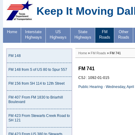
Keep It Moving Dal
Home
Interstate
US
State
FM
Other
Highways
Highways
Highways
Roads
Roads
Home
»
FM Roads
» FM 741
FM 148
FM 741
FM 148 from S of US 80 to Spur 557
CSJ : 1092-01-015
FM 156 from SH 114 to 12th Street
Public Hearing - Wednesday, April
FM 407 From FM 1830 to Briarhill
Boulevard
FM 423 From Stewarts Creek Road to
SH 121
FM 423 From US 380 to Stewarts