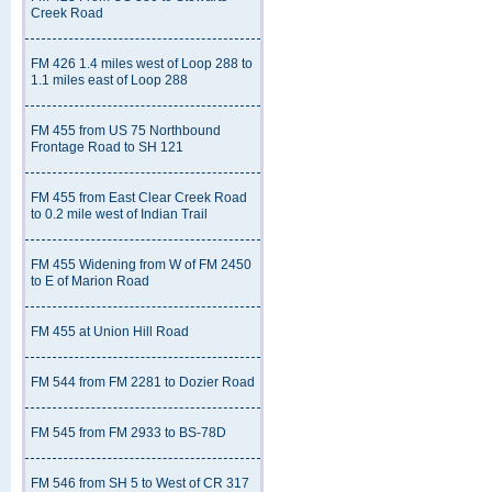
Creek Road
FM 426 1.4 miles west of Loop 288 to
1.1 miles east of Loop 288
FM 455 from US 75 Northbound
Frontage Road to SH 121
FM 455 from East Clear Creek Road
to 0.2 mile west of Indian Trail
FM 455 Widening from W of FM 2450
to E of Marion Road
FM 455 at Union Hill Road
FM 544 from FM 2281 to Dozier Road
FM 545 from FM 2933 to BS-78D
FM 546 from SH 5 to West of CR 317