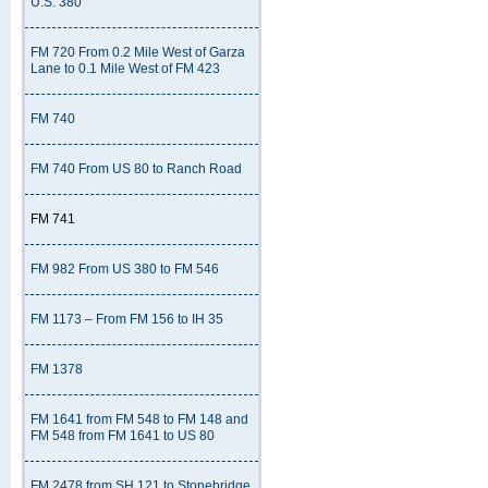
U.S. 380
FM 720 From 0.2 Mile West of Garza
Lane to 0.1 Mile West of FM 423
FM 740
FM 740 From US 80 to Ranch Road
FM 741
FM 982 From US 380 to FM 546
FM 1173 – From FM 156 to IH 35
FM 1378
FM 1641 from FM 548 to FM 148 and
FM 548 from FM 1641 to US 80
FM 2478 from SH 121 to Stonebridge