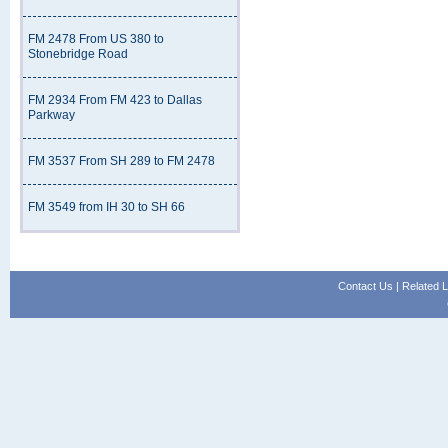
FM 2478 From US 380 to
Stonebridge Road
FM 2934 From FM 423 to Dallas
Parkway
FM 3537 From SH 289 to FM 2478
FM 3549 from IH 30 to SH 66
Contact Us
|
Related L