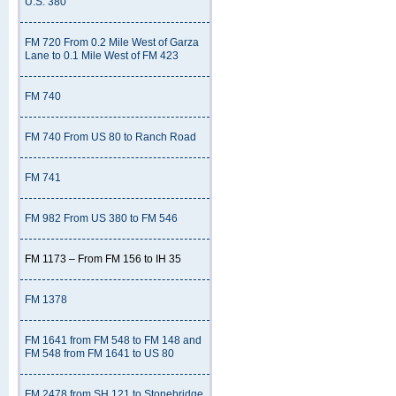
U.S. 380
FM 720 From 0.2 Mile West of Garza
Lane to 0.1 Mile West of FM 423
FM 740
FM 740 From US 80 to Ranch Road
FM 741
FM 982 From US 380 to FM 546
FM 1173 – From FM 156 to IH 35
FM 1378
FM 1641 from FM 548 to FM 148 and
FM 548 from FM 1641 to US 80
FM 2478 from SH 121 to Stonebridge