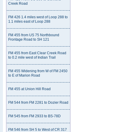
Creek Road
FM 426 1.4 miles west of Loop 288 to
1.1 miles east of Loop 288
FM 455 from US 75 Northbound
Frontage Road to SH 121
FM 455 from East Clear Creek Road
to 0.2 mile west of Indian Trail
FM 455 Widening from W of FM 2450
to E of Marion Road
FM 455 at Union Hill Road
FM 544 from FM 2281 to Dozier Road
FM 545 from FM 2933 to BS-78D
FM 546 from SH 5 to West of CR 317