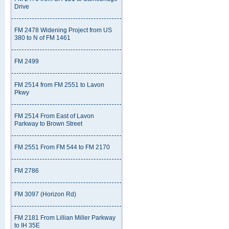
Drive
FM 2478 Widening Project from US
380 to N of FM 1461
FM 2499
FM 2514 from FM 2551 to Lavon
Pkwy
FM 2514 From East of Lavon
Parkway to Brown Street
FM 2551 From FM 544 to FM 2170
FM 2786
FM 3097 (Horizon Rd)
FM 2181 From Lillian Miller Parkway
to IH 35E