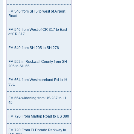
FM 546 from SH 5 to west of Airport
Road
FM 546 from West of CR 317 to East
of CR 317
FM 549 from SH 205 to SH 276
FM 552 in Rockwall County from SH
205 to SH 66
FM 664 from Westmoreland Rd to IH
35E
FM 664 widening from US 287 to IH
45
FM 720 From Martop Road to US 380
FM 720 From El Dorado Parkway to