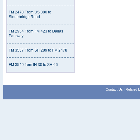
FM 2478 From US 380 to
Stonebridge Road
FM 2934 From FM 423 to Dallas
Parkway
FM 3537 From SH 289 to FM 2478
FM 3549 from IH 30 to SH 66
Contact Us
|
Related L