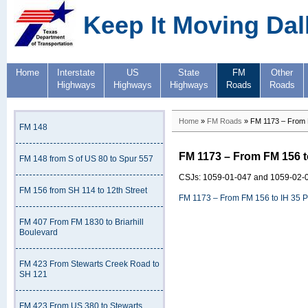
Keep It Moving Dal
Home
Interstate
US
State
FM
Other
Highways
Highways
Highways
Roads
Roads
Home
»
FM Roads
» FM 1173 – From 
FM 148
FM 1173 – From FM 156 t
FM 148 from S of US 80 to Spur 557
CSJs: 1059-01-047 and 1059-02-
FM 156 from SH 114 to 12th Street
FM 1173 – From FM 156 to IH 35 
FM 407 From FM 1830 to Briarhill
Boulevard
FM 423 From Stewarts Creek Road to
SH 121
FM 423 From US 380 to Stewarts