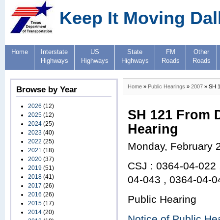
Keep It Moving Dal
Home
Interstate
US
State
FM
Other
Highways
Highways
Highways
Roads
Roads
Home
»
Public Hearings
»
2007
» SH 1
Browse by Year
2026
(12)
SH 121 From D
2025
(12)
2024
(25)
Hearing
2023
(40)
2022
(25)
Monday, February 
2021
(18)
2020
(37)
CSJ : 0364-04-022 
2019
(51)
2018
(41)
04-043 , 0364-04-0
2017
(26)
2016
(26)
Public Hearing
2015
(17)
2014
(20)
Notice of Public He