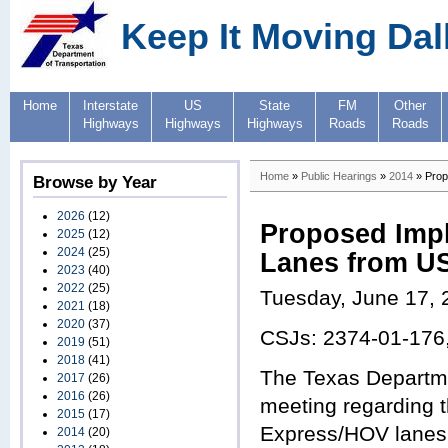
Keep It Moving Dal
Home
Interstate
US
State
FM
Other
Highways
Highways
Highways
Roads
Roads
Home
»
Public Hearings
»
2014
» Prop
Browse by Year
2026
(12)
Proposed Impl
2025
(12)
2024
(25)
Lanes from US 
2023
(40)
2022
(25)
Tuesday, June 17, 
2021
(18)
2020
(37)
CSJs: 2374-01-176
2019
(51)
2018
(41)
The Texas Departmen
2017
(26)
2016
(26)
meeting regarding 
2015
(17)
Express/HOV lanes f
2014
(20)