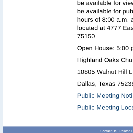
be available for vie
be available for pu
hours of 8:00 a.m. 
located at 4777 Ea
75150.
Open House: 5:00 p
Highland Oaks Chur
10805 Walnut Hill 
Dallas, Texas 7523
Public Meeting Not
Public Meeting Loc
Contact Us
|
Related L