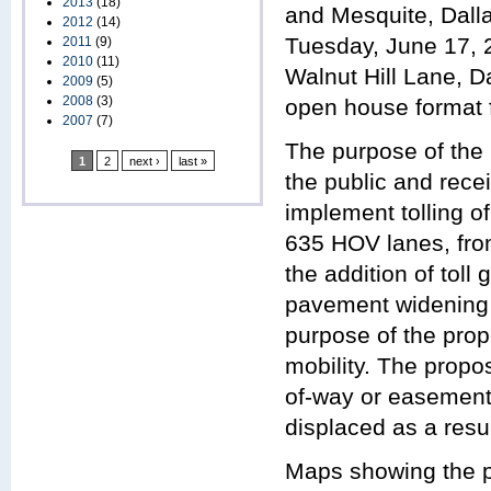
2013
(18)
and Mesquite, Dalla
2012
(14)
Tuesday, June 17, 
2011
(9)
2010
(11)
Walnut Hill Lane, D
2009
(5)
2008
(3)
open house format f
2007
(7)
The purpose of the 
1
2
next ›
last »
the public and rec
implement tolling o
635 HOV lanes, fro
the addition of toll
pavement widening 
purpose of the prop
mobility. The propo
of-way or easements
displaced as a resul
Maps showing the pr