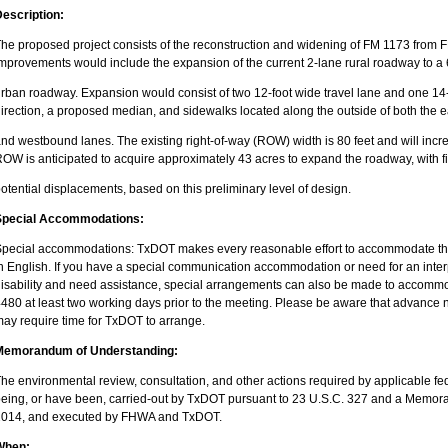
escription:
he proposed project consists of the reconstruction and widening of FM 1173 from F
mprovements would include the expansion of the current 2-lane rural roadway to a 
rban roadway. Expansion would consist of two 12-foot wide travel lane and one 14
irection, a proposed median, and sidewalks located along the outside of both the
nd westbound lanes. The existing right-of-way (ROW) width is 80 feet and will inc
OW is anticipated to acquire approximately 43 acres to expand the roadway, with f
otential displacements, based on this preliminary level of design.
Special Accommodations:
pecial accommodations: TxDOT makes every reasonable effort to accommodate the 
n English. If you have a special communication accommodation or need for an inter
isability and need assistance, special arrangements can also be made to accommo
480 at least two working days prior to the meeting. Please be aware that advanc
ay require time for TxDOT to arrange.
Memorandum of Understanding:
he environmental review, consultation, and other actions required by applicable fed
eing, or have been, carried-out by TxDOT pursuant to 23 U.S.C. 327 and a Memo
2014, and executed by FHWA and TxDOT.
When: