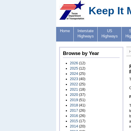
Keep It 
Home
Interstate
US
S
Highways
Highways
Hi
Browse by Year
2026
(12)
2025
(12)
2024
(25)
2023
(40)
T
2022
(25)
2021
(18)
2020
(37)
2019
(51)
2018
(41)
T
2017
(26)
t
2016
(26)
b
2015
(17)
a
2014
(20)
r