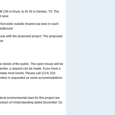
M 156 in Krum, to IH 35 in Denton, TX. The
6-lane
-foot wide outside shared use lane in each
 eastbound
rease with the proposed project. The proposed
ive
needs of the public. The open house will be
preter, a request can be made. If you have a
date most needs. Please call (214) 320-
e notice is requested as some accommodations
eral environmental laws for this project are
randum of Understanding dated December 16,