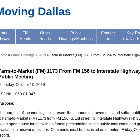
Moving Dallas
tate
FM
Other
Public
Contact
Key Pr
ghways
Roads
Roads
Hearings/Meetings
Us
(Dallas P
Home
»
Public Hearings
»
2019
» Farm-to-Market (FM) 1173 From FM 156 to Interstate Highw
Farm-to-Market (FM) 1173 From FM 156 to Interstate Highway
Public Meeting
hursday, October 10, 2019
CSJ No. 1059-01-047
Purpose:
he purpose of the meeting is to present the planned improvements and solicit pu
o Farm-to-Market (FM) 1173 from FM 156 (S. 1st street) to Interstate Highway (IH) 3
e an open house format with no formal presentation so the public may come and go a
vailable to answer questions. Comments must be received on or before Friday, Octobe
ecord.