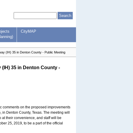
ojects
CityMAP
lanning)
ay (IH) 35 in Denton County - Public Meeting
 (IH) 35 in Denton County -
blic comments on the proposed improvements
5, in Denton County, Texas. The meeting will
t their convenience, and staff will be
r 25, 2019, to be a part of the official