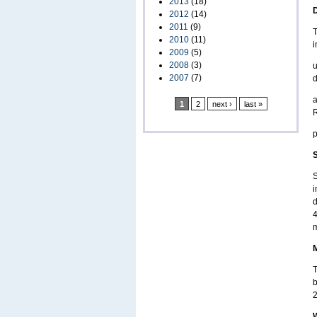
2013
(18)
D
2012
(14)
2011
(9)
T
2010
(11)
i
2009
(5)
2008
(3)
u
2007
(7)
d
a
1
2
next ›
last »
R
p
S
i
d
4
m
T
b