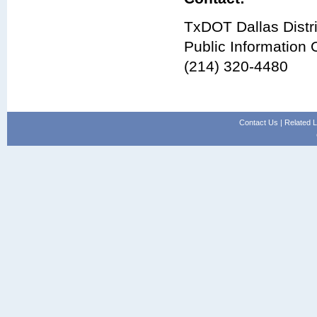
TxDOT Dallas Distri
Public Information O
(214) 320-4480
Contact Us
|
Related L