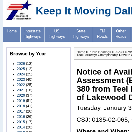
Keep It Moving Dal
Home
Interstate
US
State
FM
Other
Highways
Highways
Highways
Roads
Roads
Home
»
Public Hearings
»
2023
» Notic
Browse by Year
Teel Parkway/ Championship Drive to w
2026
(12)
2025
(12)
Notice of Avai
2024
(25)
Assessment (E
2023
(40)
2022
(25)
380 from Teel
2021
(18)
of Lakewood D
2020
(37)
2019
(51)
2018
(41)
Tuesday, January 3
2017
(26)
2016
(26)
CSJ: 0135-02-065,
2015
(17)
2014
(20)
Where and When: