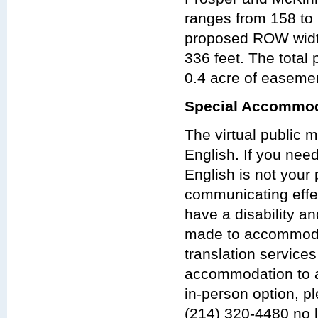
ranges from 158 to 
proposed ROW width
336 feet. The tota
0.4 acre of easeme
Special Accommod
The virtual public 
English. If you nee
English is not your 
communicating effect
have a disability a
made to accommodat
translation services
accommodation to at
in-person option, p
(214) 320-4480 no 