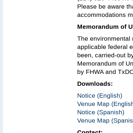
Please be aware th
accommodations may
Memorandum of Un
The environmental r
applicable federal e
been, carried-out 
Memorandum of Und
by FHWA and TxDO
Downloads:
Notice (English)
Venue Map (Englis
Notice (Spanish)
Venue Map (Spanis
Contact: