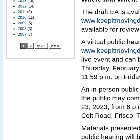
2013
(18)
2012
(14)
The draft EA is avai
2011
(9)
2010
(11)
www.keepitmovingd
2009
(5)
available for review
2008
(3)
2007
(7)
A virtual public hear
1
2
next ›
last »
www.keepitmovingd
live event and can 
Thursday, February 
11:59 p.m. on Frida
An in-person public
the public may com
23, 2023, from 6 p.
Coit Road, Frisco, 
Materials presented 
public hearing will b