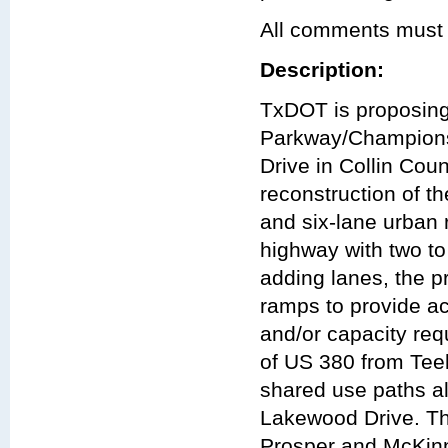
All comments must 
Description:
TxDOT is proposing 
Parkway/Championsh
Drive in Collin Coun
reconstruction of t
and six-lane urban 
highway with two to
adding lanes, the 
ramps to provide ac
and/or capacity req
of US 380 from Tee
shared use paths al
Lakewood Drive. The
Prosper and McKinn