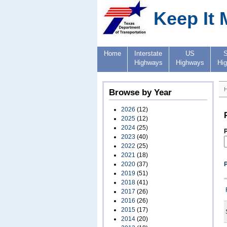
Keep It 
Home
Interstate
US
S
Highways
Highways
Hi
Browse by Year
2026
(12)
2025
(12)
2024
(25)
P
2023
(40)
2022
(25)
2021
(18)
2020
(37)
2019
(51)
2018
(41)
2017
(26)
2016
(26)
2015
(17)
2014
(20)