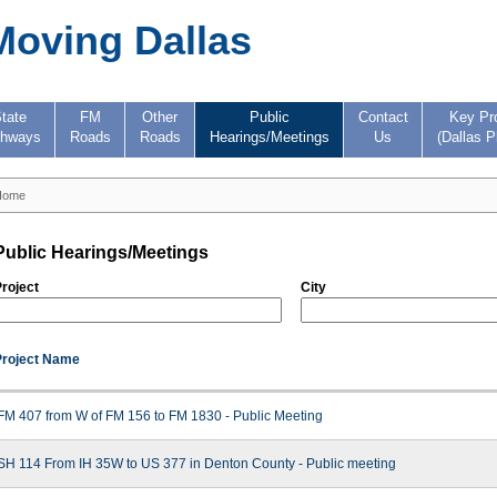
Moving Dallas
tate
FM
Other
Public
Contact
Key Pr
ghways
Roads
Roads
Hearings/Meetings
Us
(Dallas P
Home
Public Hearings/Meetings
roject
City
Project Name
FM 407 from W of FM 156 to FM 1830 - Public Meeting
SH 114 From IH 35W to US 377 in Denton County - Public meeting