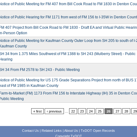
Notice of Public Meeting for FM 407 from Bill Cook Road to FM 1830 in Denton Cou
Notice of Public Hearing for FM 1171 from west of FM 156 to I-35W in Denton Coun
FM 407 Project from Bill Cook Road to FM 1830 - Draft EA and Virtual Public Hearin
In-Person Option
Notice of Public Meeting for Kaufman County Outer Loop from SH 205 to south of I-
Kaufman County
SH 34 from 1.375 Miles Southwest of FM 1388 to SH 243 (Mulberry Street) - Public
Hearing
SH 34 From FM 2578 to SH 243 - Public Meeting
Notice of Public Meeting for US 175 Grade Separations Project from north of BUS 1
east of FM 1985 in Kaufman County
Farm-to-Market (FM) 1173 From FM 156 to Interstate Highway (IH) 35 in Denton Cou
Public Meeting
« first
‹ previous
…
22
23
24
25
26
27
28
29
Contact Us
|
Related Links
|
About Us
|
TxDOT Open Records
Copyright TxDOT