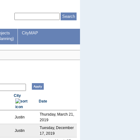
ojects
CityMAP
lanning)
City
Date
Thursday, March 21,
Justin
2019
Tuesday, December
Justin
17, 2019