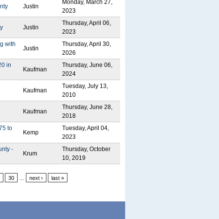
Monday, March 27,
nty
Justin
2023
Thursday, April 06,
ty
Justin
2023
g with
Thursday, April 30,
Justin
2026
20 in
Thursday, June 06,
Kaufman
2024
Tuesday, July 13,
Kaufman
2010
Thursday, June 28,
Kaufman
2018
75 to
Tuesday, April 04,
Kemp
2023
nty -
Thursday, October
Krum
10, 2019
30
…
next ›
last »