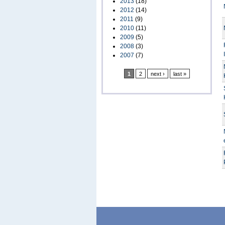
2013
(18)
2012
(14)
2011
(9)
2010
(11)
2009
(5)
2008
(3)
2007
(7)
1
2
next ›
last »