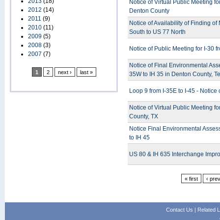
2013
(18)
Notice of Virtual Public Meeting 
2012
(14)
Denton County
2011
(9)
Notice of Availability of Finding o
2010
(11)
South to US 77 North
2009
(5)
2008
(3)
Notice of Public Meeting for I-30
2007
(7)
Notice of Final Environmental Ass
1
2
next ›
last »
35W to IH 35 in Denton County, T
Loop 9 from I-35E to I-45 - Notice 
Notice of Virtual Public Meeting 
County, TX
Notice Final Environmental Asses
to IH 45
US 80 & IH 635 Interchange Impro
« first
‹ pre
Contact Us
|
Related L