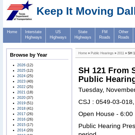
Keep It Moving Dal
Home
Interstate
US
State
FM
Other
Highways
Highways
Highways
Roads
Roads
Home
»
Public Hearings
»
2011
» SH 1
Browse by Year
2026
(12)
SH 121 From S
2025
(12)
2024
(25)
Public Hearin
2023
(40)
2022
(25)
Tuesday, November
2021
(18)
2020
(37)
CSJ : 0549-03-018
2019
(51)
2018
(41)
Open House - 6:00
2017
(26)
2016
(26)
Public Hearing Pre
2015
(17)
2014
(20)
period