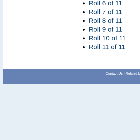
Roll 6 of 11
Roll 7 of 11
Roll 8 of 11
Roll 9 of 11
Roll 10 of 11
Roll 11 of 11
Contact Us
|
Related L