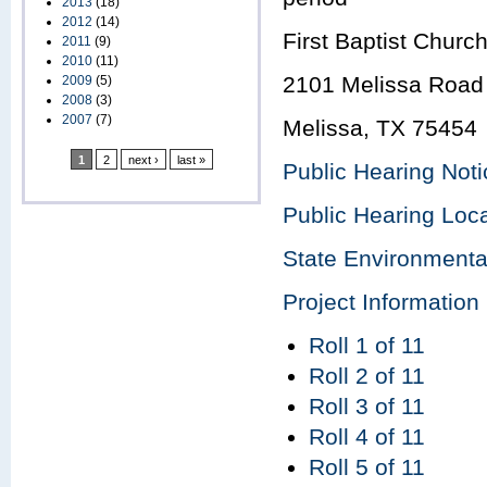
2013
(18)
2012
(14)
First Baptist Churc
2011
(9)
2010
(11)
2101 Melissa Road 
2009
(5)
2008
(3)
2007
(7)
Melissa, TX 75454
1
2
next ›
last »
Public Hearing Noti
Public Hearing Loc
State Environment
Project Information
Roll 1 of 11
Roll 2 of 11
Roll 3 of 11
Roll 4 of 11
Roll 5 of 11