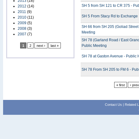
2013
(18)
SH 5 from SH 121 to CR 375 - Pub
2012
(14)
2011
(9)
SH 5 From Stacy Rd to Exchange 
2010
(11)
2009
(5)
SH 66 from SH 205 (Goliad Street 
2008
(3)
Meeting
2007
(7)
SH 78 (Garland Road / East Grand
Public Meeting
1
2
next ›
last »
SH 78 at Gaston Avenue - Public 
SH 78 From SH 205 to FM 6 - Pub
« first
‹ pre
Contact Us
|
Related L