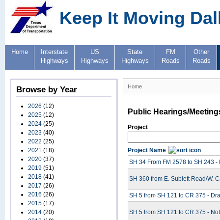
Keep It Moving Dal
Home
Interstate
US
State
FM
Other
Highways
Highways
Highways
Roads
Roads
Home
Browse by Year
2026
(12)
Public Hearings/Meeting
2025
(12)
2024
(25)
Project
2023
(40)
2022
(25)
2021
(18)
Project Name
2020
(37)
SH 34 From FM 2578 to SH 243 - 
2019
(51)
2018
(41)
SH 360 from E. Sublett Road/W. 
2017
(26)
2016
(26)
SH 5 from SH 121 to CR 375 - Draf
2015
(17)
2014
(20)
SH 5 from SH 121 to CR 375 - Noti