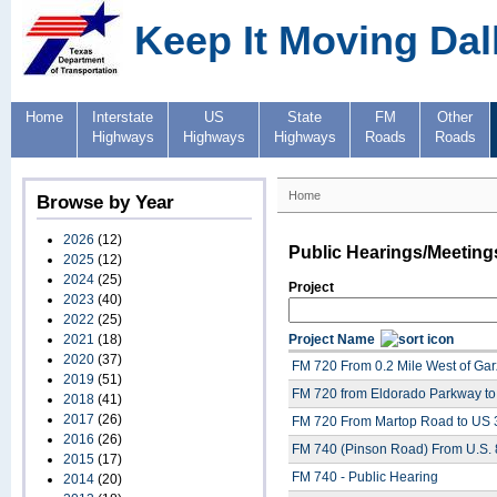
Keep It Moving Dal
Home
Interstate
US
State
FM
Other
Highways
Highways
Highways
Roads
Roads
Home
Browse by Year
2026
(12)
Public Hearings/Meeting
2025
(12)
2024
(25)
Project
2023
(40)
2022
(25)
2021
(18)
Project Name
2020
(37)
FM 720 From 0.2 Mile West of Garz
2019
(51)
FM 720 from Eldorado Parkway to
2018
(41)
2017
(26)
FM 720 From Martop Road to US 3
2016
(26)
FM 740 (Pinson Road) From U.S. 
2015
(17)
FM 740 - Public Hearing
2014
(20)