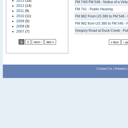
2013
(18)
FM 740/ FM 548 - Notice of a Virt
2012
(14)
FM 741 - Public Hearing
2011
(9)
2010
(11)
FM 982 From US 380 to FM 546 - 
2009
(5)
FM 982 from US 380 to FM 546 - P
2008
(3)
Gregory Road at Duck Creek - Pub
2007
(7)
1
2
next ›
last »
« first
‹ p
Contact Us
|
Related L