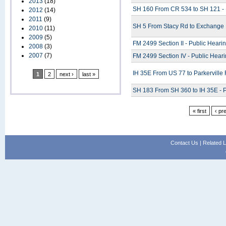
2013
(18)
SH 160 From CR 534 to SH 121 - 
2012
(14)
2011
(9)
SH 5 From Stacy Rd to Exchange 
2010
(11)
2009
(5)
FM 2499 Section II - Public Heari
2008
(3)
2007
(7)
FM 2499 Section IV - Public Hear
IH 35E From US 77 to Parkerville
1
2
next ›
last »
SH 183 From SH 360 to IH 35E - P
« first
‹ pr
Contact Us
|
Related L