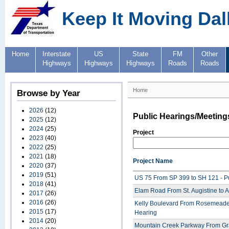
Keep It Moving Dal
Home
Interstate
US
State
FM
Other
Highways
Highways
Highways
Roads
Roads
Home
Browse by Year
2026
(12)
Public Hearings/Meeting
2025
(12)
2024
(25)
Project
2023
(40)
2022
(25)
2021
(18)
Project Name
2020
(37)
2019
(51)
US 75 From SP 399 to SH 121 - P
2018
(41)
Elam Road From St. Augistine to A
2017
(26)
2016
(26)
Kelly Boulevard From Rosemeade 
2015
(17)
Hearing
2014
(20)
Mountain Creek Parkway From Gra