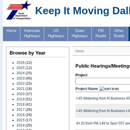
Keep It Moving Dal
Home
Interstate
US
State
FM
Other
Highways
Highways
Highways
Roads
Roads
Home
Browse by Year
2026
(12)
Public Hearings/Meeting
2025
(12)
2024
(25)
Project
2023
(40)
2022
(25)
2021
(18)
Project Name
2020
(37)
I-45 Widening from N Business 45 
2019
(51)
2018
(41)
2017
(26)
I-45 Widening from N Business I-4
2016
(26)
2015
(17)
IH 20 from FM 148 to Spur 557 an
2014
(20)