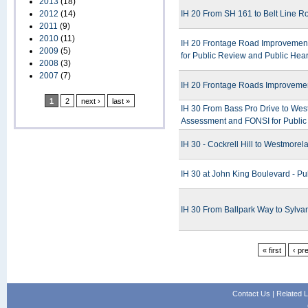
2013
(18)
2012
(14)
IH 20 From SH 161 to Belt Line R
2011
(9)
2010
(11)
IH 20 Frontage Road Improvement 
2009
(5)
for Public Review and Public Hea
2008
(3)
2007
(7)
IH 20 Frontage Roads Improvemen
1
2
next ›
last »
IH 30 From Bass Pro Drive to West 
Assessment and FONSI for Publi
IH 30 - Cockrell Hill to Westmorel
IH 30 at John King Boulevard - Pu
IH 30 From Ballpark Way to Sylva
« first
‹ pr
Contact Us
|
Related L