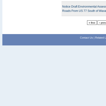
Notice Draft Environmental Asses
Roads From US 77 South of Waxa
« first
‹ pre
Contact Us
|
Related L