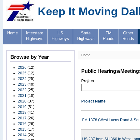
Keep It Moving Dal
Home
Interstate
US
State
FM
Other
Highways
Highways
Highways
Roads
Roads
Home
Browse by Year
2026
(12)
Public Hearings/Meeting
2025
(12)
2024
(25)
Project
2023
(40)
2022
(25)
2021
(18)
2020
(37)
Project Name
2019
(51)
2018
(41)
2017
(26)
FM 1378 (West Lucas Road & Sout
2016
(26)
2015
(17)
2014
(20)
US 287 from SH 360 to West Lampa