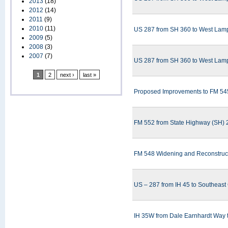
2013
(18)
2012
(14)
2011
(9)
2010
(11)
US 287 from SH 360 to West Lampa
2009
(5)
2008
(3)
2007
(7)
US 287 from SH 360 to West Lampa
1
2
next ›
last »
Proposed Improvements to FM 545
FM 552 from State Highway (SH) 2
FM 548 Widening and Reconstructi
US – 287 from IH 45 to Southeast
IH 35W from Dale Earnhardt Way to