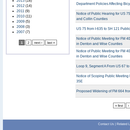
2013
(18)
Department Policies Affecting Bic
2012
(14)
2011
(9)
Notice of Public Hearing for US 7
2010
(11)
and Collin Counties
2009
(5)
2008
(3)
US 75 from I-635 to SH 121 Publi
2007
(7)
Notice of Public Meeting for FM 4
1
2
next ›
last »
in Denton and Wise Counties
Notice of Public Meeting for FM 4
in Denton and Wise Counties
Loop 9, Segment A From US 67 to 
Notice of Scoping Public Meeting
35E
Proposed Widening of FM 664 from
« first
‹
Contact Us
|
Related L