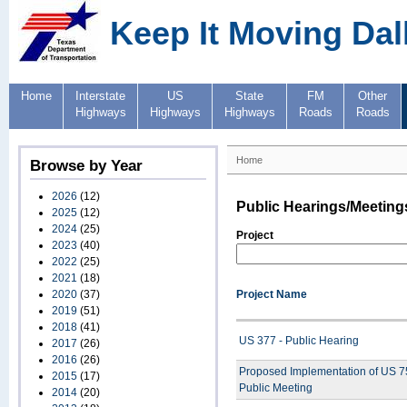
Keep It Moving Dal
Home
Interstate
US
State
FM
Other
Highways
Highways
Highways
Roads
Roads
Home
Browse by Year
2026
(12)
Public Hearings/Meeting
2025
(12)
2024
(25)
Project
2023
(40)
2022
(25)
2021
(18)
2020
(37)
Project Name
2019
(51)
2018
(41)
US 377 - Public Hearing
2017
(26)
2016
(26)
Proposed Implementation of US 75
2015
(17)
Public Meeting
2014
(20)