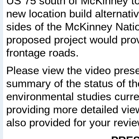
US 75 south of McKinney t
new location build alternati
sides of the McKinney Natio
proposed project would prov
frontage roads.
Please view the video prese
summary of the status of th
environmental studies curr
providing more detailed view
also provided for your revi