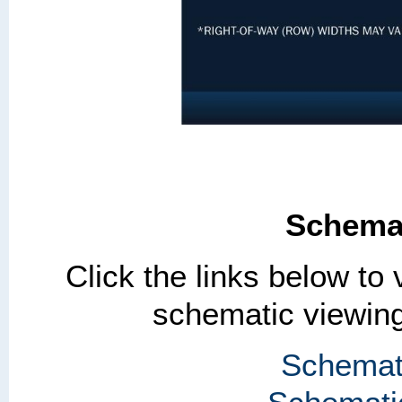
Schemat
Click the links below to
schematic viewing
Schemati