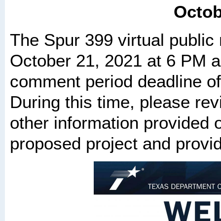
Octob
The Spur 399 virtual public
October 21, 2021 at 6 PM an
comment period deadline o
During this time, please rev
other information provided o
proposed project and prov