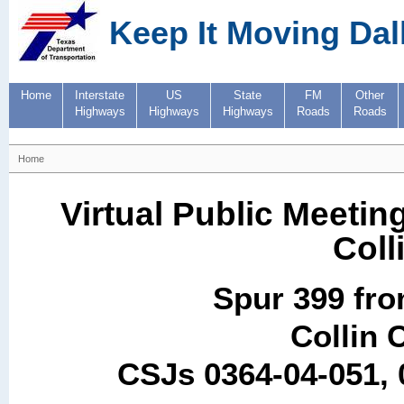
Keep It Moving Dal
Home
Interstate
US
State
FM
Other
Highways
Highways
Highways
Roads
Roads
Home
Virtual Public Meetin
Coll
Spur 399 fro
Collin 
CSJs 0364-04-051, 