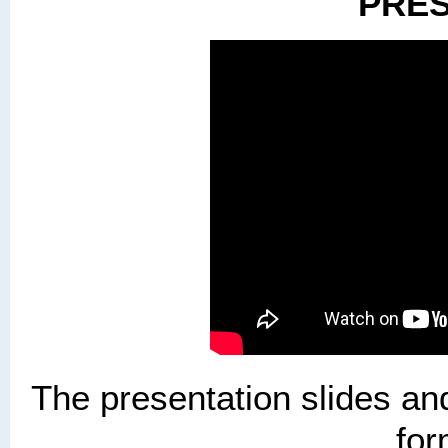
PRES
The presentation slides and
for