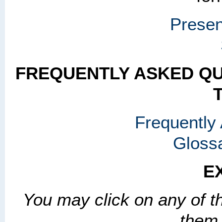
Presen
FREQUENTLY ASKED QU
Frequently
Gloss
E
You may click on any of th
them a