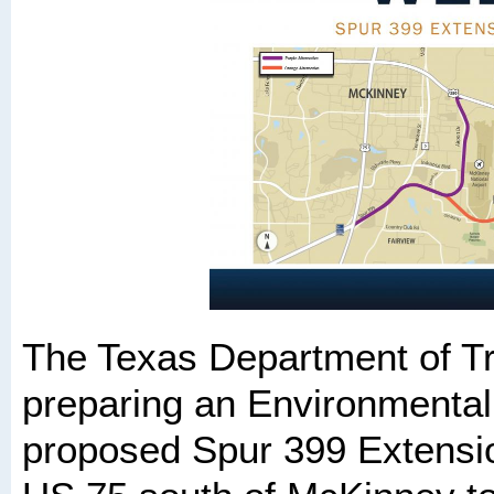
The Texas Department of Tr
preparing an Environmental
proposed Spur 399 Extensio