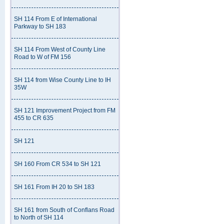
SH 114 From E of International
Parkway to SH 183
SH 114 From West of County Line
Road to W of FM 156
SH 114 from Wise County Line to IH
35W
SH 121 Improvement Project from FM
455 to CR 635
SH 121
SH 160 From CR 534 to SH 121
SH 161 From IH 20 to SH 183
SH 161 from South of Conflans Road
to North of SH 114