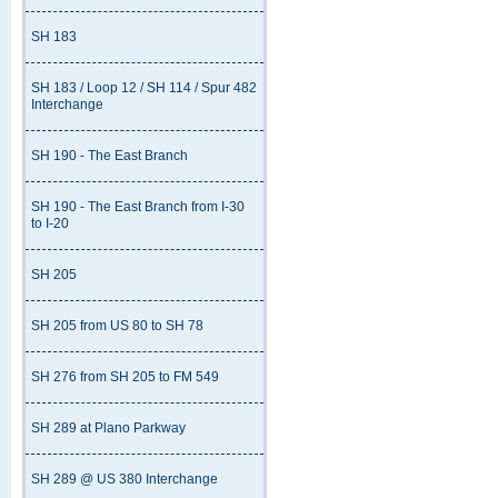
SH 183
SH 183 / Loop 12 / SH 114 / Spur 482
Interchange
SH 190 - The East Branch
SH 190 - The East Branch from I-30
to I-20
SH 205
SH 205 from US 80 to SH 78
SH 276 from SH 205 to FM 549
SH 289 at Plano Parkway
SH 289 @ US 380 Interchange