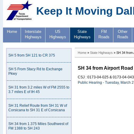
Keep It Moving Dal
Home
Interstate
US
State
FM
Other
Highways
Highways
Highways
Roads
Roads
Home
»
State Highways
» SH 34 from A
SH 5 from SH 121 to CR 375
SH 34 from Airport Road 
SH 5 From Stacy Rd to Exchange
Pkwy
CSJ : 0173-04-025 & 0173-04-043
Public Hearing - Tuesday, March 
SH 31 from 3.2 miles W of FM 2555 to
3.7 miles E of IH 45
SH 31 Relief Route from SH 31 W of
Corsicana to SH 31 E of Corsicana
SH 34 from 1.375 Miles Southwest of
FM 1388 to SH 243