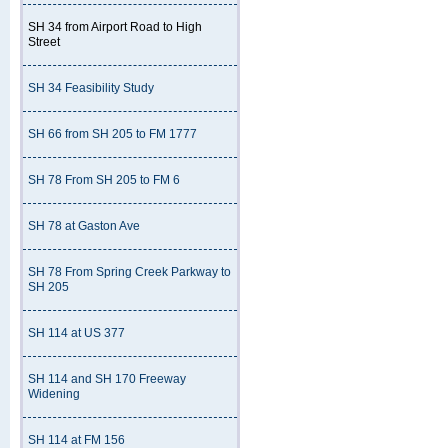
SH 34 from Airport Road to High
Street
SH 34 Feasibility Study
SH 66 from SH 205 to FM 1777
SH 78 From SH 205 to FM 6
SH 78 at Gaston Ave
SH 78 From Spring Creek Parkway to
SH 205
SH 114 at US 377
SH 114 and SH 170 Freeway
Widening
SH 114 at FM 156