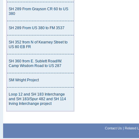
SH 289 From Grayson CR 60 to US
380
SH 289 From US 380 to FM 3537
SH 352 from N of Kearney Street to
US 80 EB FR
SH 360 from E. Sublett Road/W.
Camp Wisdom Road to US 287
SM Wright Project
Loop 12 and SH 183 Interchange
and SH 183/Spur 482 and SH 114
Irving Interchange project
Contact Us
|
Related L