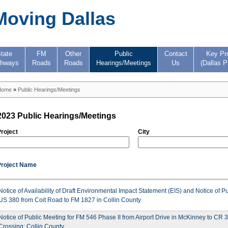
Moving Dallas
tate
FM
Other
Public
Contact
Key Pr
ghways
Roads
Roads
Hearings/Meetings
Us
(Dallas P
Home
»
Public Hearings/Meetings
2023 Public Hearings/Meetings
roject
City
Project Name
Notice of Availability of Draft Environmental Impact Statement (EIS) and Notice of P
US 380 from Coit Road to FM 1827 in Collin County
Notice of Public Meeting for FM 546 Phase II from Airport Drive in McKinney to CR 
Crossing; Collin County