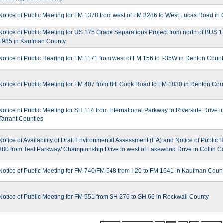
Notice of Public Meeting for FM 1378 from west of FM 3286 to West Lucas Road in 
Notice of Public Meeting for US 175 Grade Separations Project from north of BUS 1
1985 in Kaufman County
Notice of Public Hearing for FM 1171 from west of FM 156 to I-35W in Denton Coun
Notice of Public Meeting for FM 407 from Bill Cook Road to FM 1830 in Denton Cou
Notice of Public Meeting for SH 114 from International Parkway to Riverside Drive i
Tarrant Counties
Notice of Availability of Draft Environmental Assessment (EA) and Notice of Public 
380 from Teel Parkway/ Championship Drive to west of Lakewood Drive in Collin C
Notice of Public Meeting for FM 740/FM 548 from I-20 to FM 1641 in Kaufman Coun
Notice of Public Meeting for FM 551 from SH 276 to SH 66 in Rockwall County