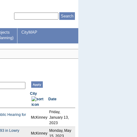
ojects
CityMAP
lanning)
City
Date
Friday,
ublic Hearing for
McKinney
January 13,
2023
393 in Lowry
Monday, May
McKinney
15, 2023