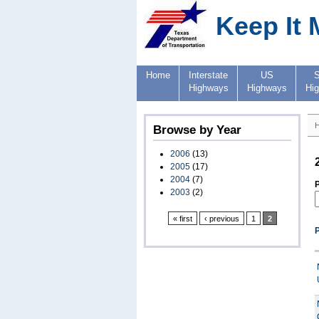
Keep It 
Home
Interstate
US
S
Highways
Highways
Hi
Browse by Year
2006
(13)
2005
(17)
2004
(7)
P
2003
(2)
« first
‹ previous
1
2