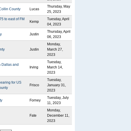
Thursday, May
Collin County
Lucas
25, 2023
75 to east of FM
Tuesday, April
Kemp
04, 2023
Thursday, April
ty
Justin
06, 2023
Monday,
nty
Justin
March 27,
2023
Tuesday,
n Dallas and
Irving
March 14,
2023
Tuesday,
Hearing for US
Frisco
January 31,
ounty
2023
Tuesday, July
ty
Forney
11, 2023
Monday,
Fate
December 11,
2023